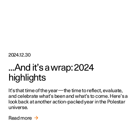
2024.12.30
…And it’s a wrap: 2024
highlights
It’s that time of the year—the time to reflect, evaluate,
and celebrate what’s been and what’s to come. Here’s a
look back at another action-packed year in the Polestar
universe.
Read more