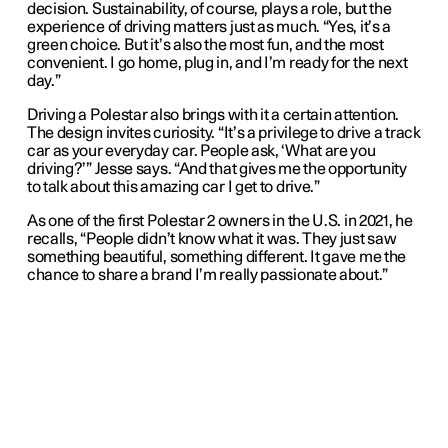
decision. Sustainability, of course, plays a role, but the
experience of driving matters just as much. “Yes, it’s a
green choice. But it’s also the most fun, and the most
convenient. I go home, plug in, and I’m ready for the next
day.”
Driving a Polestar also brings with it a certain attention.
The design invites curiosity. “It’s a privilege to drive a track
car as your everyday car. People ask, ‘What are you
driving?’” Jesse says. “And that gives me the opportunity
to talk about this amazing car I get to drive.”
As one of the first Polestar 2 owners in the U.S. in 2021, he
recalls, “People didn’t know what it was. They just saw
something beautiful, something different. It gave me the
chance to share a brand I’m really passionate about.”