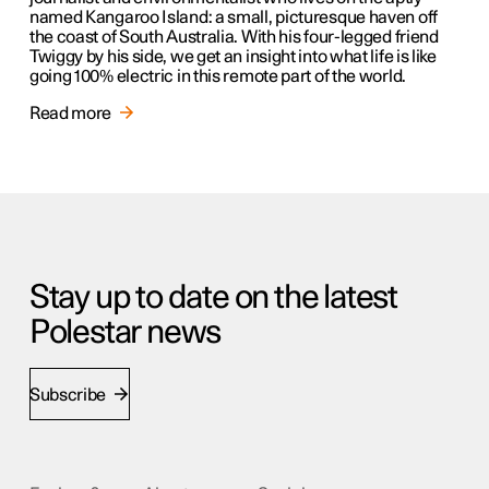
named Kangaroo Island: a small, picturesque haven off
the coast of South Australia. With his four-legged friend
Twiggy by his side, we get an insight into what life is like
going 100% electric in this remote part of the world.
Read more
Stay up to date on the latest
Polestar news
Subscribe