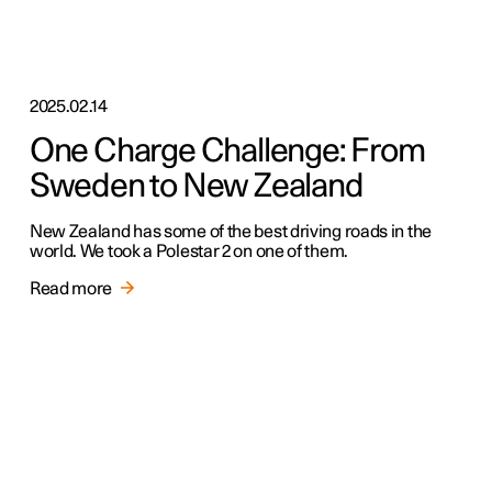
2025.02.14
One Charge Challenge: From
Sweden to New Zealand
New Zealand has some of the best driving roads in the
world. We took a Polestar 2 on one of them.
Read more