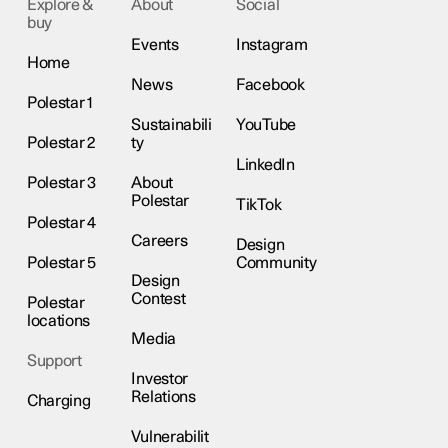
Explore &
About
Social
buy
Events
Instagram
Home
News
Facebook
Polestar 1
Sustainabili
YouTube
Polestar 2
ty
LinkedIn
Polestar 3
About
Polestar
TikTok
Polestar 4
Careers
Design
Polestar 5
Community
Design
Contest
Polestar
locations
Media
Support
Investor
Relations
Charging
Vulnerabilit