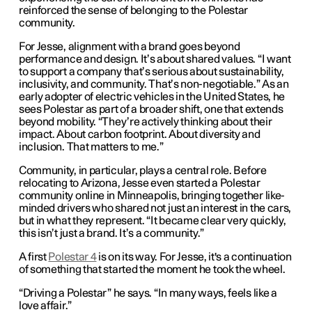
reinforced the sense of belonging to the Polestar
community.
For Jesse, alignment with a brand goes beyond
performance and design. It’s about shared values. “I want
to support a company that’s serious about sustainability,
inclusivity, and community. That’s non-negotiable.” As an
early adopter of electric vehicles in the United States, he
sees Polestar as part of a broader shift, one that extends
beyond mobility. “They’re actively thinking about their
impact. About carbon footprint. About diversity and
inclusion. That matters to me.”
Community, in particular, plays a central role. Before
relocating to Arizona, Jesse even started a Polestar
community online in Minneapolis, bringing together like-
minded drivers who shared not just an interest in the cars,
but in what they represent. “It became clear very quickly,
this isn’t just a brand. It’s a community.”
A first
Polestar 4
is on its way. For Jesse, it's a continuation
of something that started the moment he took the wheel.
“Driving a Polestar” he says. “In many ways, feels like a
love affair.”