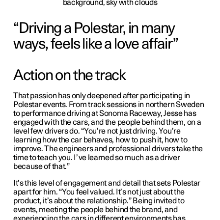
Driving a Polestar, in many
ways, feels like a love affair
Action on the track
That passion has only deepened after participating in
Polestar events. From track sessions in northern Sweden
to performance driving at Sonoma Raceway, Jesse has
engaged with the cars, and the people behind them, on a
level few drivers do. “You’re not just driving. You’re
learning how the car behaves, how to push it, how to
improve. The engineers and professional drivers take the
time to teach you. I’ve learned so much as a driver
because of that.”
It’s this level of engagement and detail that sets Polestar
apart for him. “You feel valued. It’s not just about the
product, it’s about the relationship.” Being invited to
events, meeting the people behind the brand, and
experiencing the cars in different environments has