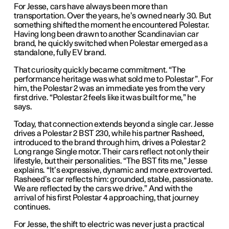
For Jesse, cars have always been more than
transportation. Over the years, he’s owned nearly 30. But
something shifted the moment he encountered Polestar.
Having long been drawn to another Scandinavian car
brand, he quickly switched when Polestar emerged as a
standalone, fully EV brand.
That curiosity quickly became commitment. “The
performance heritage was what sold me to Polestar”. For
him, the Polestar 2 was an immediate yes from the very
first drive. “Polestar 2 feels like it was built for me,” he
says.
Today, that connection extends beyond a single car. Jesse
drives a Polestar 2 BST 230, while his partner Rasheed,
introduced to the brand through him, drives a Polestar 2
Long range Single motor. Their cars reflect not only their
lifestyle, but their personalities. “The BST fits me,” Jesse
explains. “It’s expressive, dynamic and more extroverted.
Rasheed’s car reflects him: grounded, stable, passionate.
We are reflected by the cars we drive.” And with the
arrival of his first Polestar 4 approaching, that journey
continues.
For Jesse, the shift to electric was never just a practical