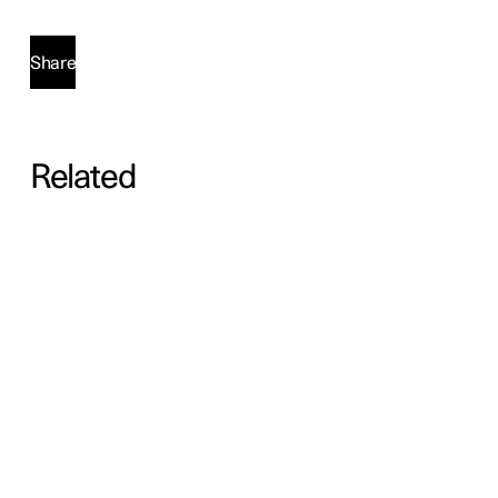
Share
Related