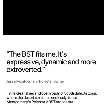
The BST fits me. It’s
expressive, dynamic and more
extroverted.
Jesse Montgomery, Polestar owner
In the clear skies and open roads of Scottsdale, Arizona,
where the desert stretches endlessly, Jesse
Montgomery’s Polestar 2 BST stands out.