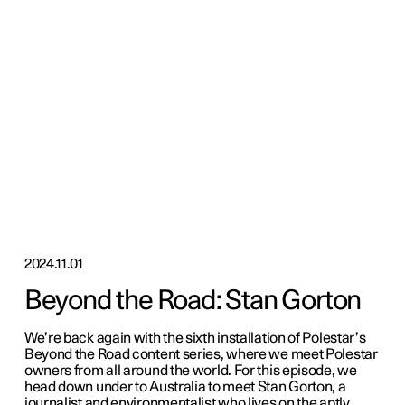
2024.11.01
Beyond the Road: Stan Gorton
We’re back again with the sixth installation of Polestar’s
Beyond the Road content series, where we meet Polestar
owners from all around the world. For this episode, we
head down under to Australia to meet Stan Gorton, a
journalist and environmentalist who lives on the aptly