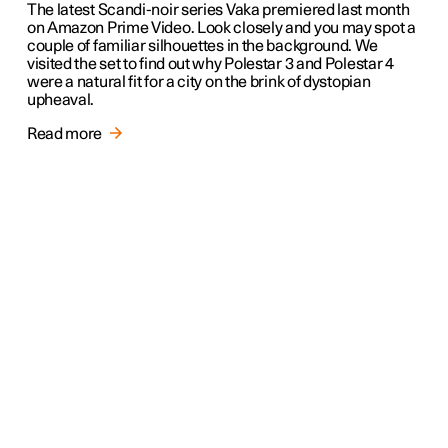
The latest Scandi-noir series Vaka premiered last month
on Amazon Prime Video. Look closely and you may spot a
couple of familiar silhouettes in the background. We
visited the set to find out why Polestar 3 and Polestar 4
were a natural fit for a city on the brink of dystopian
upheaval.
Read more