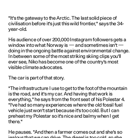
"It's the gateway to the Arctic. The last solid piece of
civilisation before it's just this wild frontier," says the 34-
year-old.
His audience of over 200,000 Instagram followers gets a
window into what Norway is — and sometimes isn't —
doing in the ongoing battle against environmental change.
In between some of the most striking skiing clips you'll
ever see, Niko has become one of the country's most
visible climate advocates.
The car is part of that story.
"The infrastructure I use to get to the foot of the mountain
is the road, and it's my car. And having that work is
everything," he says from the front seat of his Polestar 4.
"I've had so many experiences where the old fossil fuel
vehicle just won't start because it's too cold. But I can
preheat my Polestar so it's nice and balmy when I get
there."
He pauses. "And then a farmer comes out and she's so
jealous that we can drive. The diesel is too cold, so she