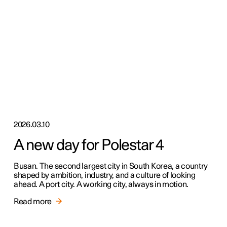
2026.03.10
A new day for Polestar 4
Busan. The second largest city in South Korea, a country
shaped by ambition, industry, and a culture of looking
ahead. A port city. A working city, always in motion.
Read more