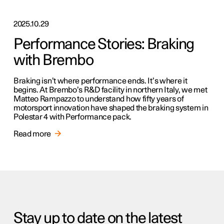
2025.10.29
Performance Stories: Braking
with Brembo
Braking isn’t where performance ends. It’s where it
begins. At Brembo’s R&D facility in northern Italy, we met
Matteo Rampazzo to understand how fifty years of
motorsport innovation have shaped the braking system in
Polestar 4 with Performance pack.
Read more
Stay up to date on the latest