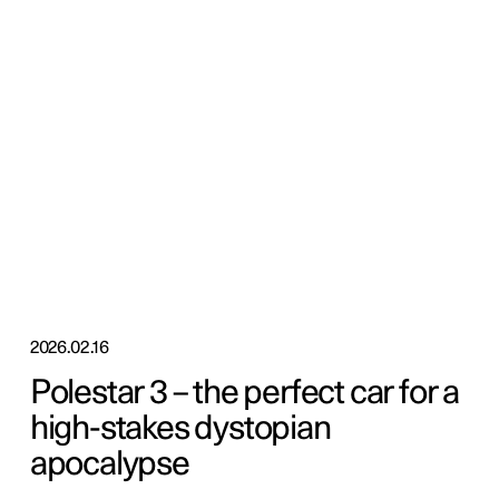
2026.02.16
Polestar 3 – the perfect car for a
high-stakes dystopian
apocalypse