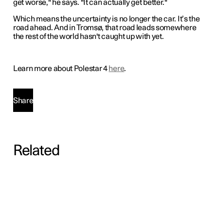
get worse," he says. "It can actually get better."
Which means the uncertainty is no longer the car. It’s the
road ahead. And in Tromsø, that road leads somewhere
the rest of the world hasn't caught up with yet.
Learn more about Polestar 4
here
.
Share
Related