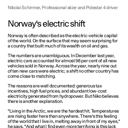
Nikolai Schirmer, Professional skier and Polestar 4 driver
Norway's electric shift
Norway is often described as the electric-vehicle capital
of the world. On the surface that may seem surprising for
a country that built much of its wealth on oil and gas.
The numbers are unambiguous. In December last year,
electric cars accounted for almost 98 per cent of all new
vehicles sold in Norway. Across the year, nearly nine out
of ten new cars were electric; a shift no other country has
come close to matching.
The reasons are well documented: generous tax
incentives, high fuel prices, and abundant low-cost
electricity generated from hydropower. But Niko believes
there is another explanation.
"Living in the Arctic, we are the hardest hit. Temperatures
are rising faster here than anywhere. There's this feeling
of the world that I live in, melting away in front of my eyes,"
he says. "And what I find even more terrifying is this lack