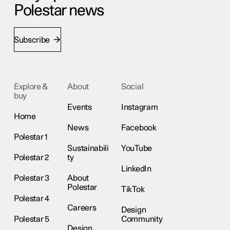
Polestar news
Subscribe
Explore &
About
Social
buy
Events
Instagram
Home
News
Facebook
Polestar 1
Sustainabili
YouTube
Polestar 2
ty
LinkedIn
Polestar 3
About
Polestar
TikTok
Polestar 4
Careers
Design
Polestar 5
Community
Design