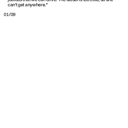
can't get anywhere."
01/09