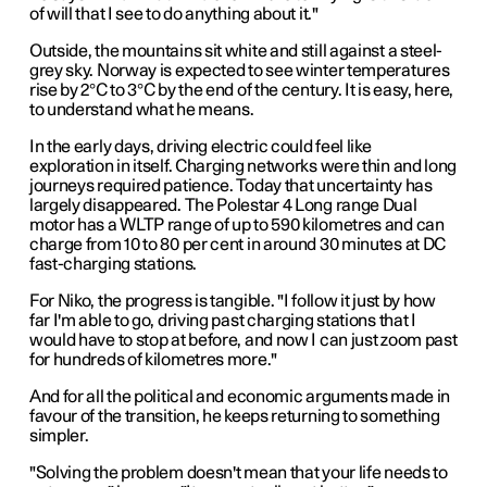
of will that I see to do anything about it."
Outside, the mountains sit white and still against a steel-
grey sky. Norway is expected to see winter temperatures
rise by 2°C to 3°C by the end of the century. It is easy, here,
to understand what he means.
In the early days, driving electric could feel like
exploration in itself. Charging networks were thin and long
journeys required patience. Today that uncertainty has
largely disappeared. The Polestar 4 Long range Dual
motor has a WLTP range of up to 590 kilometres and can
charge from 10 to 80 per cent in around 30 minutes at DC
fast-charging stations.
For Niko, the progress is tangible. "I follow it just by how
far I'm able to go, driving past charging stations that I
would have to stop at before, and now I can just zoom past
for hundreds of kilometres more."
And for all the political and economic arguments made in
favour of the transition, he keeps returning to something
simpler.
"Solving the problem doesn't mean that your life needs to