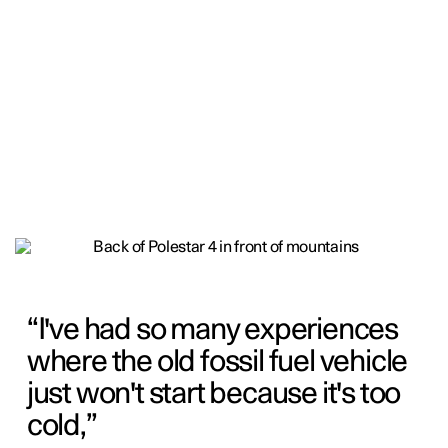
I've had so many experiences
where the old fossil fuel vehicle
just won't start because it's too
cold,