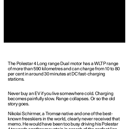
The Polestar 4 Long range Dual motor has a WLTP range
of more than 590 kilometres and can charge from 10 to 80
per cent in around 30 minutes at DC fast-charging
stations.
Never buy an EV if you live somewhere cold. Charging
becomes painfully slow. Range collapses. Or so the old
story goes.
Nikolai Schirmer, a Tromsø native and one of the best-
known freeskiers in the world, clearly never received that
memo. He would have been too busy driving his Polestar