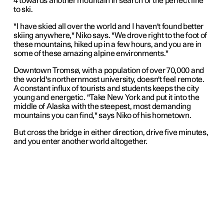
4 towards another mountain in search of the perfect line
to ski.
"I have skied all over the world and I haven't found better
skiing anywhere," Niko says. "We drove right to the foot of
these mountains, hiked up in a few hours, and you are in
some of these amazing alpine environments."
Downtown Tromsø, with a population of over 70,000 and
the world's northernmost university, doesn't feel remote.
A constant influx of tourists and students keeps the city
young and energetic. "Take New York and put it into the
middle of Alaska with the steepest, most demanding
mountains you can find," says Niko of his hometown.
But cross the bridge in either direction, drive five minutes,
and you enter another world altogether.