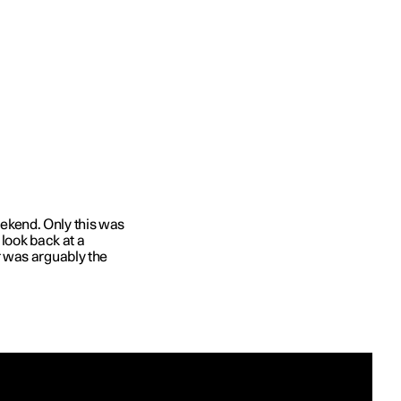
weekend. Only this was
 look back at a
 was arguably the