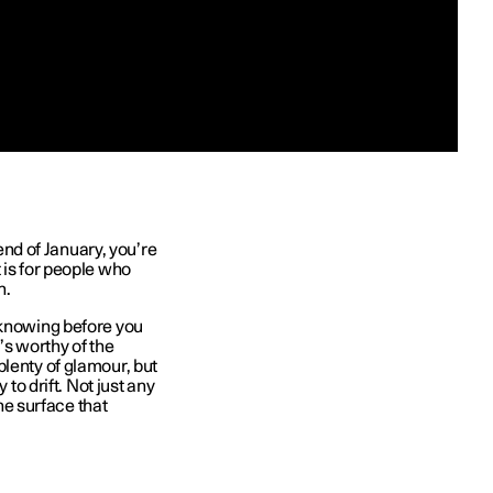
 end of January, you’re
 is for people who
n.
 knowing before you
t’s worthy of the
plenty of glamour, but
 to drift. Not just any
one surface that