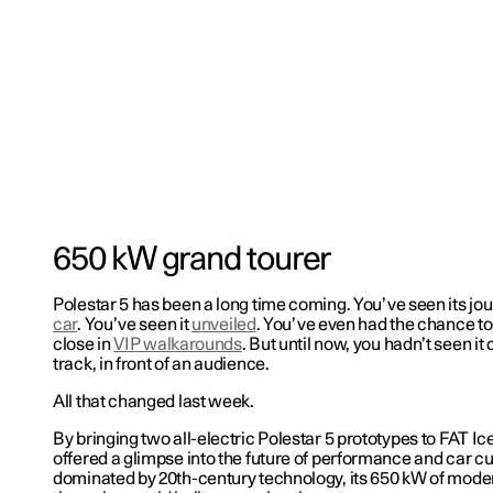
650 kW grand tourer
Polestar 5 has been a long time coming. You’ve seen its jo
car
. You’ve seen it
unveiled
. You’ve even had the chance to
close in
VIP walkarounds
. But until now, you hadn’t seen it 
track, in front of an audience.
All that changed last week.
By bringing two all-electric Polestar 5 prototypes to FAT Ic
offered a glimpse into the future of performance and car cul
dominated by 20th-century technology, its 650 kW of mode