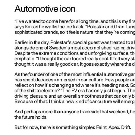
Automotive icon
“I’ve wanted to come here for a long time, and this is my fir
says Kaz as he walks the ice track. “Polestar and Gran Turi
sophisticated brands, so it feels natural that they’re coming
Earlier in the day, Polestar’s special guest was treated to a l
alongside one of Sweden’s most accomplished racing drive
Despite the extreme conditions and unforgiving surface, th
emphatic. “I thought the car looked really cool. It felt very 
thought it was a really good car. It goes exactly where the d
As the founder of one of the most influential automotive 
has spent decades immersed in car culture. Few people are
reflect on how it’s changing and where it’s heading next. 
of the shift to electric? “The EV era has only just begun. Th
driving pleasure and an overall smoothness that can only b
Because of that, I think a new kind of car culture will emerg
And perhaps more than anyone trackside that weekend, h
the future holds.
But for now, there is something simpler. Feint. Apex. Drift.