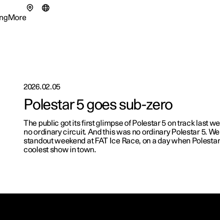
ng
More
enu
ing submenu
More submenu
2026.02.05
Polestar 5 goes sub-zero
tionals
The public got its first glimpse of Polestar 5 on track last 
ns in a new window)
no ordinary circuit. And this was no ordinary Polestar 5. We
eriences
standout weekend at FAT Ice Race, on a day when Polestar
coolest show in town.