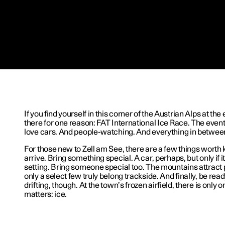
If you find yourself in this corner of the Austrian Alps at the
there for one reason: FAT International Ice Race. The event
love cars. And people-watching. And everything in betwee
For those new to Zell am See, there are a few things worth
arrive. Bring something special. A car, perhaps, but only if i
setting. Bring someone special too. The mountains attract 
only a select few truly belong trackside. And finally, be ready
drifting, though. At the town’s frozen airfield, there is only 
matters: ice.