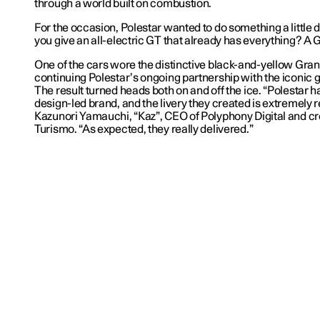
through a world built on combustion.
For the occasion, Polestar wanted to do something a little d
you give an all-electric GT that already has everything? A G
One of the cars wore the distinctive black-and-yellow Gran
continuing Polestar’s ongoing partnership with the iconic 
The result turned heads both on and off the ice. “Polestar 
design-led brand, and the livery they created is extremely r
Kazunori Yamauchi, “Kaz”, CEO of Polyphony Digital and cr
Turismo. “As expected, they really delivered.”