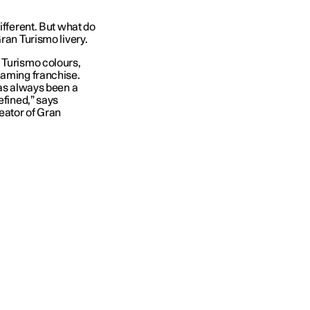
ifferent. But what do
ran Turismo livery.
 Turismo colours,
gaming franchise.
has always been a
efined,” says
eator of Gran