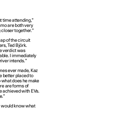
st time attending,”
smo are both very
 closer together.”
ap of the circuit
rs, Ted Björk.
e verdict was
stable. I immediately
river intends.”
games ever made, Kaz
 better placed to
So what does he make
ere are forms of
e achieved with EVs.
e.”
e would know what