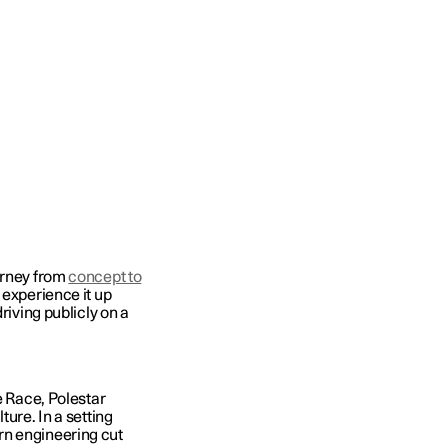
urney from
concept to
 experience it up
driving publicly on a
e Race, Polestar
ture. In a setting
rn engineering cut