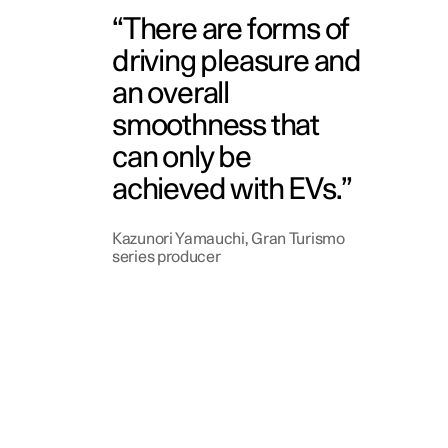
There are forms of
driving pleasure and
an overall
smoothness that
can only be
achieved with EVs.
Kazunori Yamauchi, Gran Turismo
series producer