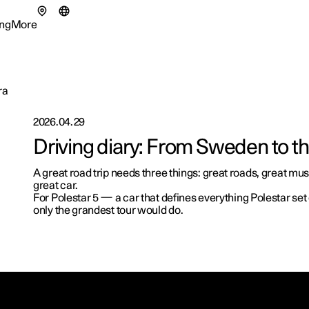
ng
More
enu
ing submenu
More submenu
ra
2026.04.29
Driving diary: From Sweden to t
tionals
A great road trip needs three things: great roads, great musi
ns in a new window)
great car.
eriences
For Polestar 5 — a car that defines everything Polestar se
only the grandest tour would do.