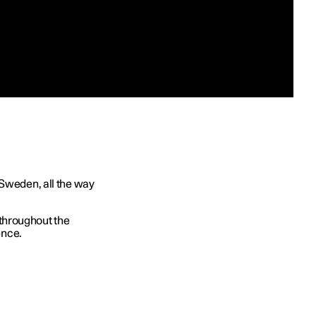
 Sweden, all the way
throughout the
ence.