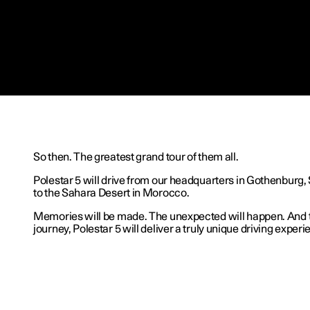
So then. The greatest grand tour of them all.
Polestar 5 will drive from our headquarters in Gothenburg,
to the Sahara Desert in Morocco.
Memories will be made. The unexpected will happen. And 
journey, Polestar 5 will deliver a truly unique driving experi