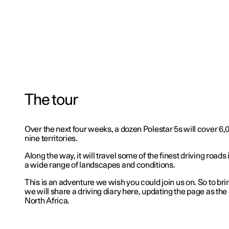
The tour
Over the next four weeks, a dozen Polestar 5s will cover 6
nine territories.
Along the way, it will travel some of the finest driving roads
a wide range of landscapes and conditions.
This is an adventure we wish you could join us on. So to bring
we will share a driving diary here, updating the page as the
North Africa.