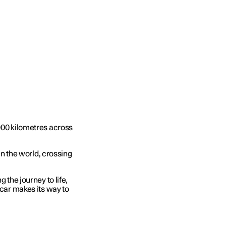
,000 kilometres across
 in the world, crossing
 the journey to life,
 car makes its way to