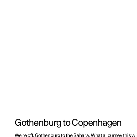
Gothenburg to Copenhagen
We're off. Gothenburg to the Sahara. What a journey this wil