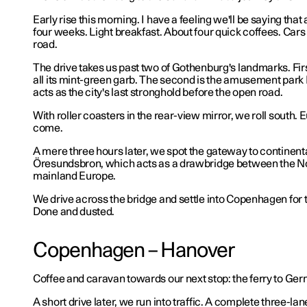
Early rise this morning. I have a feeling we'll be saying that 
four weeks. Light breakfast. About four quick coffees. Cars
road.
The drive takes us past two of Gothenburg's landmarks. Firs
all its mint-green garb. The second is the amusement park
acts as the city's last stronghold before the open road.
With roller coasters in the rear-view mirror, we roll south.
come.
A mere three hours later, we spot the gateway to continent
Öresundsbron, which acts as a drawbridge between the No
mainland Europe.
We drive across the bridge and settle into Copenhagen for t
Done and dusted.
Copenhagen – Hanover
Coffee and caravan towards our next stop: the ferry to Ge
A short drive later, we run into traffic. A complete three-lane