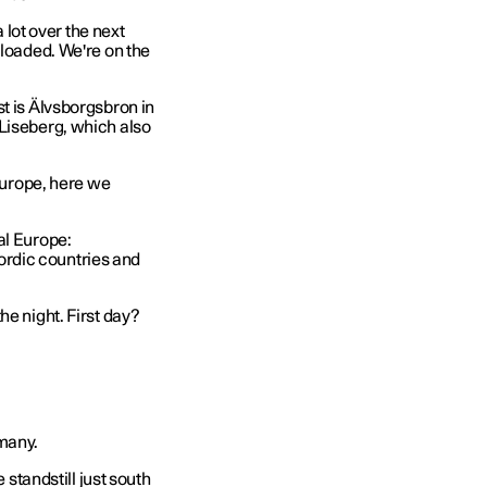
a lot over the next
 loaded. We're on the
t is Älvsborgsbron in
 Liseberg, which also
 Europe, here we
al Europe:
rdic countries and
he night. First day?
rmany.
 standstill just south