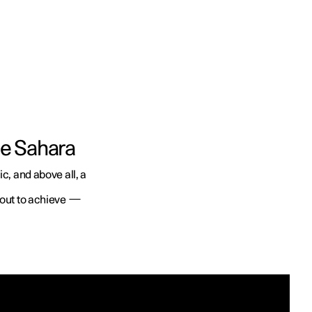
he Sahara
c, and above all, a
t out to achieve —