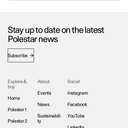
Stay up to date on the latest
Polestar news
Subscribe
Explore &
About
Social
buy
Events
Instagram
Home
News
Facebook
Polestar 1
Sustainabili
YouTube
Polestar 2
ty
LinkedIn