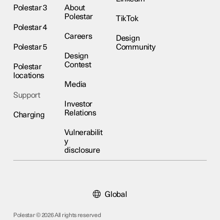
Polestar 3
About
Polestar
TikTok
Polestar 4
Careers
Design
Polestar 5
Community
Design
Contest
Polestar
locations
Media
Support
Investor
Relations
Charging
Vulnerabilit
y
disclosure
Global
Polestar © 2026 All rights reserved