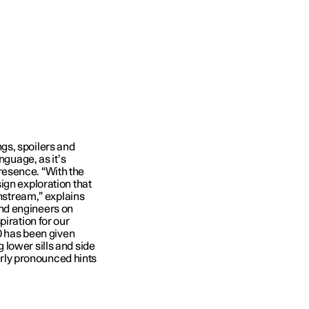
gs, spoilers and
nguage, as it’s
resence. “With the
ign exploration that
instream,” explains
nd engineers on
piration for our
30 has been given
lower sills and side
verly pronounced hints