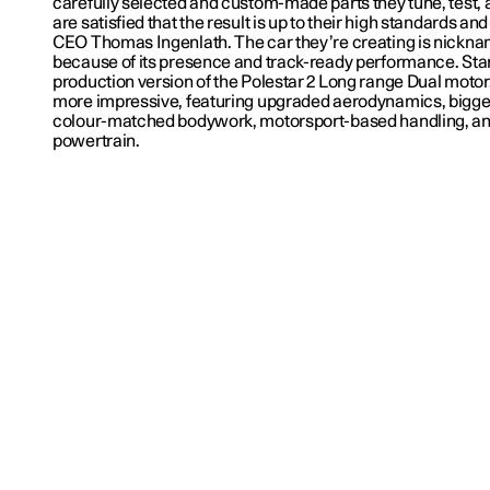
carefully selected and custom-made parts they tune, test, 
are satisfied that the result is up to their high standards an
CEO Thomas Ingenlath. The car they’re creating is nickna
because of its presence and track-ready performance. Start
production version of the Polestar 2 Long range Dual motor
more impressive, featuring upgraded aerodynamics, bigge
colour-matched bodywork, motorsport-based handling, and
powertrain.