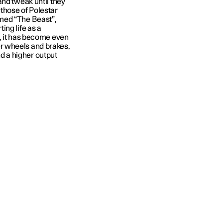
and tweak until they
d those of Polestar
med “The Beast”,
ing life as a
, it has become even
r wheels and brakes,
 a higher output