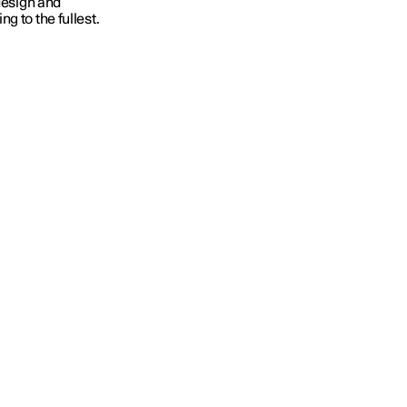
 design and
g to the fullest.