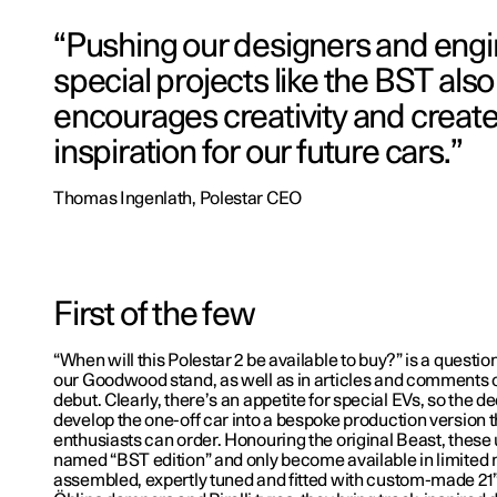
“Pushing our designers and engi
special projects like the BST also
encourages creativity and creat
inspiration for our future cars.”
Thomas Ingenlath, Polestar CEO
First of the few
“When will this Polestar 2 be available to buy?” is a questio
our Goodwood stand, as well as in articles and comments 
debut. Clearly, there’s an appetite for special EVs, so the d
develop the one-off car into a bespoke production version t
enthusiasts can order. Honouring the original Beast, these
named “BST edition” and only become available in limited
assembled, expertly tuned and fitted with custom-made 21”