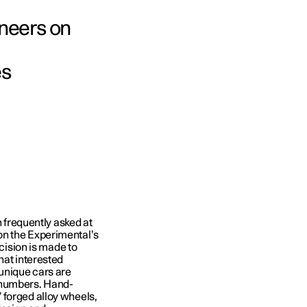
neers on
es
n frequently asked at
on the Experimental’s
ecision is made to
hat interested
 unique cars are
 numbers. Hand-
 forged alloy wheels,