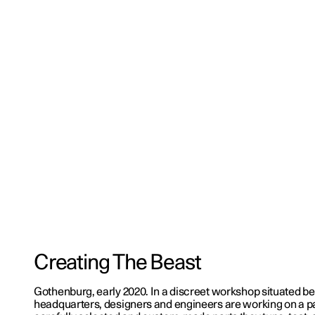
Creating The Beast
Gothenburg, early 2020. In a discreet workshop situated be
headquarters, designers and engineers are working on a pa