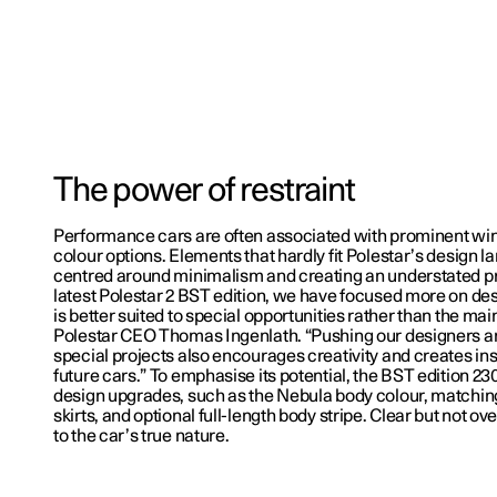
The power of restraint
Performance cars are often associated with prominent win
colour options. Elements that hardly fit Polestar’s design la
centred around minimalism and creating an understated p
latest Polestar 2 BST edition, we have focused more on des
is better suited to special opportunities rather than the ma
Polestar CEO Thomas Ingenlath. “Pushing our designers a
special projects also encourages creativity and creates ins
future cars.” To emphasise its potential, the BST edition 2
design upgrades, such as the Nebula body colour, matching 
skirts, and optional full-length body stripe. Clear but not o
to the car’s true nature.