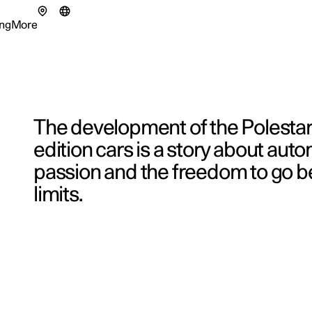
ng
More
enu
ing submenu
More submenu
The development of the Polesta
edition cars is a story about aut
passion and the freedom to go 
tionals
ns in a new window)
limits.
eriences