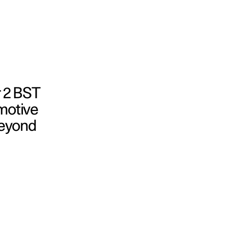
r 2 BST
omotive
beyond