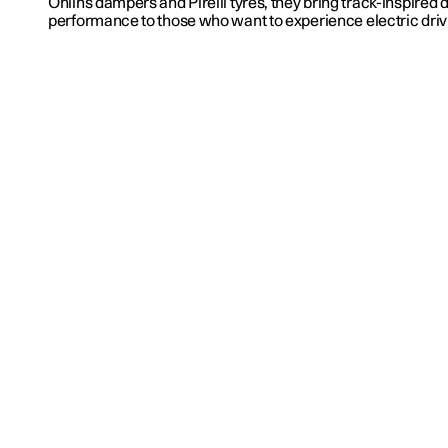
Öhlins dampers and Pirelli tyres, they bring track-inspired
performance to those who want to experience electric drivin