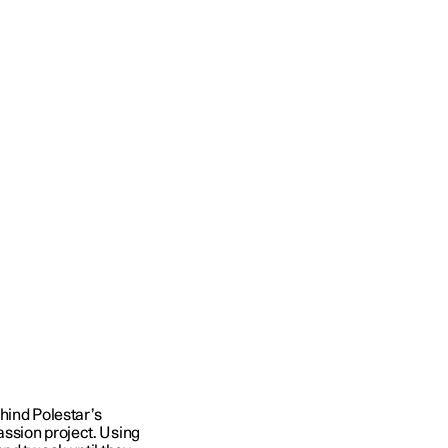
hind Polestar’s
ssion project. Using