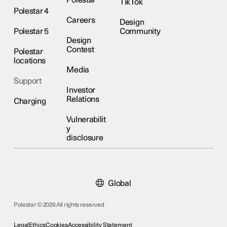
Polestar
TikTok
Polestar 4
Careers
Design
Polestar 5
Community
Design
Contest
Polestar
locations
Media
Support
Investor
Relations
Charging
Vulnerabilit
y
disclosure
Global
Polestar © 2026 All rights reserved
Legal
Ethics
Cookies
Accessibility Statement