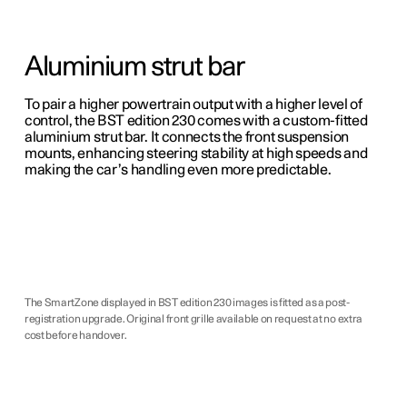
Aluminium strut bar
To pair a higher powertrain output with a higher level of
control, the BST edition 230 comes with a custom-fitted
aluminium strut bar. It connects the front suspension
mounts, enhancing steering stability at high speeds and
making the car’s handling even more predictable.
The SmartZone displayed in BST edition 230 images is fitted as a post-
registration upgrade. Original front grille available on request at no extra
cost before handover.