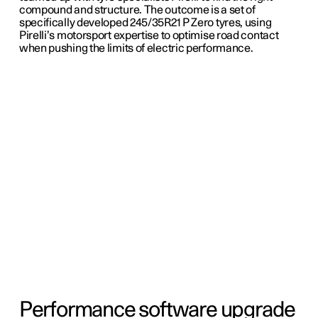
compound and structure. The outcome is a set of
specifically developed 245/35R21 P Zero tyres, using
Pirelli’s motorsport expertise to optimise road contact
when pushing the limits of electric performance.
Performance software upgrade