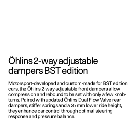
Öhlins 2-way adjustable
dampers BST edition
Motorsport-developed and custom-made for BST edition
cars, the Öhlins 2-way adjustable front dampers allow
compression and rebound to be set with only a few knob-
turns. Paired with updated Öhlins Dual Flow Valve rear
dampers, stiffer springs and a 25 mm lower ride height,
they enhance car control through optimal steering
response and pressure balance.