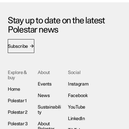
Stay up to date on the latest
Polestar news
Subscribe
Explore &
About
Social
buy
Events
Instagram
Home
News
Facebook
Polestar 1
Sustainabili
YouTube
Polestar 2
ty
LinkedIn
Polestar 3
About