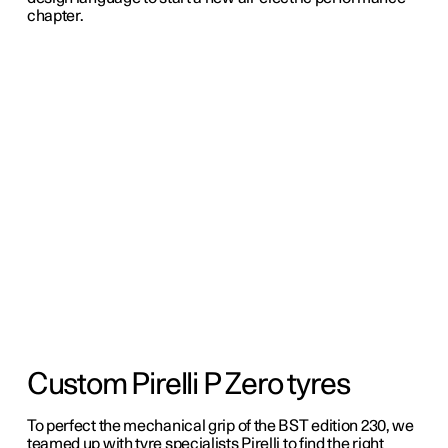
chapter.
Custom Pirelli P Zero tyres
To perfect the mechanical grip of the BST edition 230, we
teamed up with tyre specialists Pirelli to find the right