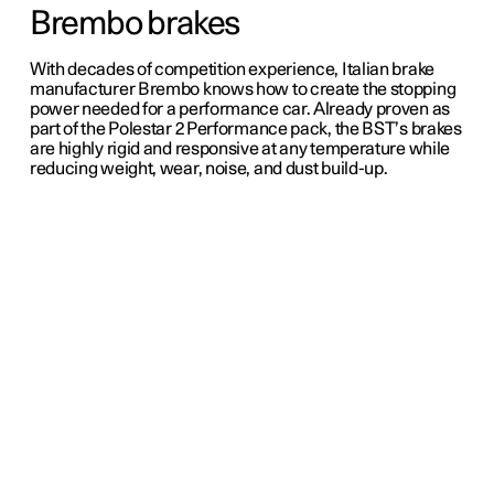
Brembo brakes
With decades of competition experience, Italian brake
manufacturer Brembo knows how to create the stopping
power needed for a performance car. Already proven as
part of the Polestar 2 Performance pack, the BST’s brakes
are highly rigid and responsive at any temperature while
reducing weight, wear, noise, and dust build-up.