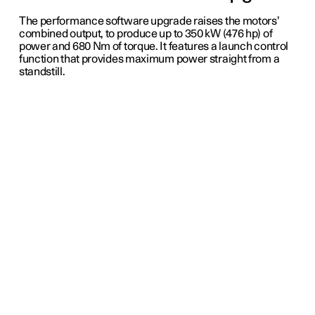
The performance software upgrade raises the motors’
combined output, to produce up to 350 kW (476 hp) of
power and 680 Nm of torque. It features a launch control
function that provides maximum power straight from a
standstill.