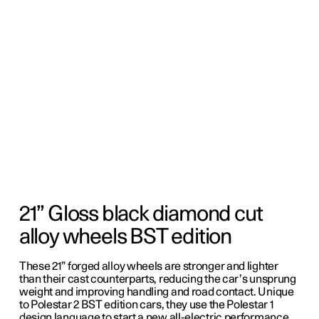
21” Gloss black diamond cut
alloy wheels BST edition
These 21” forged alloy wheels are stronger and lighter
than their cast counterparts, reducing the car’s unsprung
weight and improving handling and road contact. Unique
to Polestar 2 BST edition cars, they use the Polestar 1
design language to start a new all-electric performance