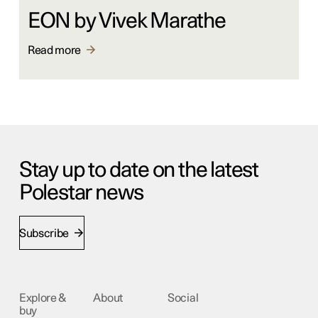
EON by Vivek Marathe
Read more
Stay up to date on the latest
Polestar news
Subscribe
Explore &
About
Social
buy