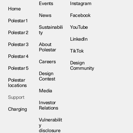
Events
Instagram
Home
News
Facebook
Polestar 1
Sustainabili
YouTube
Polestar 2
ty
LinkedIn
Polestar 3
About
Polestar
TikTok
Polestar 4
Careers
Design
Polestar 5
Community
Design
Contest
Polestar
locations
Media
Support
Investor
Relations
Charging
Vulnerabilit
y
disclosure