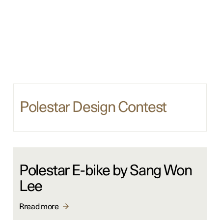
Polestar Design Contest
Polestar E-bike by Sang Won
Lee
Rread more