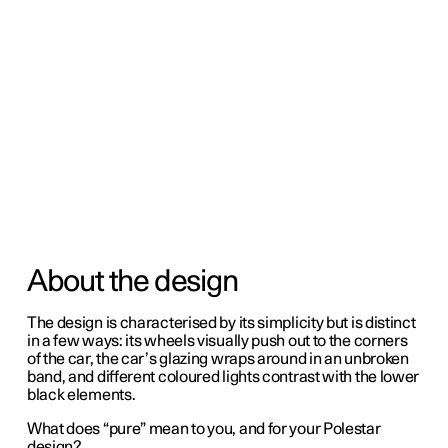
About the design
The design is characterised by its simplicity but is distinct
in a few ways: its wheels visually push out to the corners
of the car, the car’s glazing wraps around in an unbroken
band, and different coloured lights contrast with the lower
black elements.
What does “pure” mean to you, and for your Polestar
design?