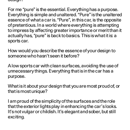
For me “pure” is the essential. Everything has a purpose.
Everything is simple and unaltered. “Pure” is the unaltered
essence of what a car is. “Pure”, in this car, is the opposite
of pretentious. In a world where everything is attempting
to impress by affecting greater importance or merit than it
actually has, “pure” is back to basics. This is what it is: a
sports car.
How would you describe the essence of your design to
someone who hasn’t seen it before?
A low sports car with clean surfaces, avoiding the use of
unnecessary things. Everything that is in the car has a
purpose.
What is it about your design that you are most proud of, or
that is most unique?
I am proud of the simplicity of the surfaces and the role
that the exterior lights play in enhancing the car’s looks.
It’s not vulgar or childish. It’s elegant and sober, but still
exciting.