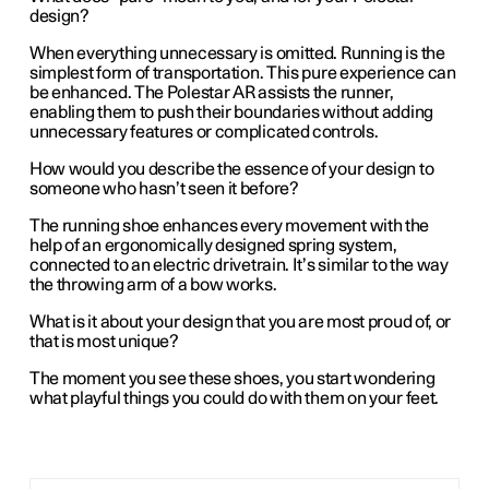
design?
When everything unnecessary is omitted. Running is the
simplest form of transportation. This pure experience can
be enhanced. The Polestar AR assists the runner,
enabling them to push their boundaries without adding
unnecessary features or complicated controls.
How would you describe the essence of your design to
someone who hasn’t seen it before?
The running shoe enhances every movement with the
help of an ergonomically designed spring system,
connected to an electric drivetrain. It’s similar to the way
the throwing arm of a bow works.
What is it about your design that you are most proud of, or
that is most unique?
The moment you see these shoes, you start wondering
what playful things you could do with them on your feet.