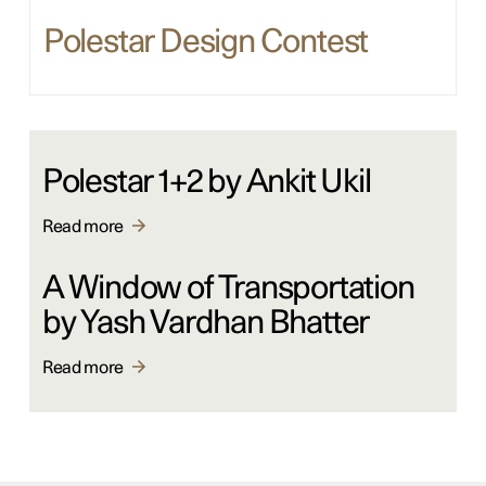
Polestar Design Contest
Polestar 1+2 by Ankit Ukil
Read more
A Window of Transportation
by Yash Vardhan Bhatter
Read more