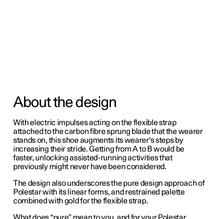
About the design
With electric impulses acting on the flexible strap
attached to the carbon fibre sprung blade that the wearer
stands on, this shoe augments its wearer's steps by
increasing their stride. Getting from A to B would be
faster, unlocking assisted-running activities that
previously might never have been considered.
The design also underscores the pure design approach of
Polestar with its linear forms, and restrained palette
combined with gold for the flexible strap.
What does “pure” mean to you, and for your Polestar