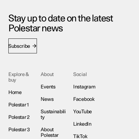
Stay up to date on the latest
Polestar news
Subscribe
Explore &
About
Social
buy
Events
Instagram
Home
News
Facebook
Polestar 1
Sustainabili
YouTube
Polestar 2
ty
LinkedIn
Polestar 3
About
Polestar
TikTok