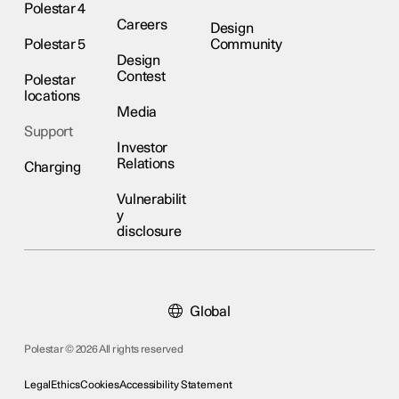
Polestar 4
Careers
Design
Polestar 5
Community
Design
Contest
Polestar
locations
Media
Support
Investor
Relations
Charging
Vulnerabilit
y
disclosure
Global
Polestar © 2026 All rights reserved
Legal
Ethics
Cookies
Accessibility Statement