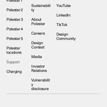
Polestar 1
Sustainabili
YouTube
Polestar 2
ty
LinkedIn
Polestar 3
About
Polestar
TikTok
Polestar 4
Careers
Design
Polestar 5
Community
Design
Contest
Polestar
locations
Media
Support
Investor
Relations
Charging
Vulnerabilit
y
disclosure