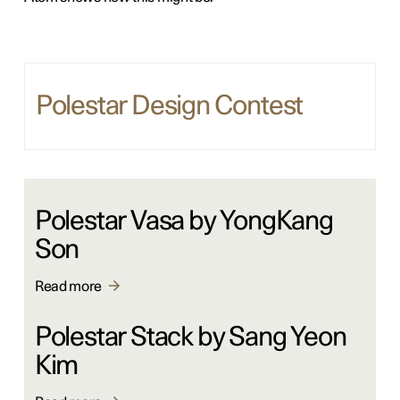
Polestar Design Contest
Polestar Vasa by YongKang
Son
Read more
Polestar Stack by Sang Yeon
Kim