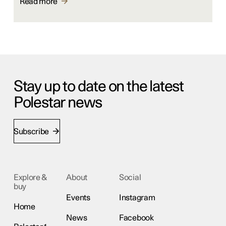
Read more
Stay up to date on the latest
Polestar news
Subscribe
Explore &
About
Social
buy
Events
Instagram
Home
News
Facebook