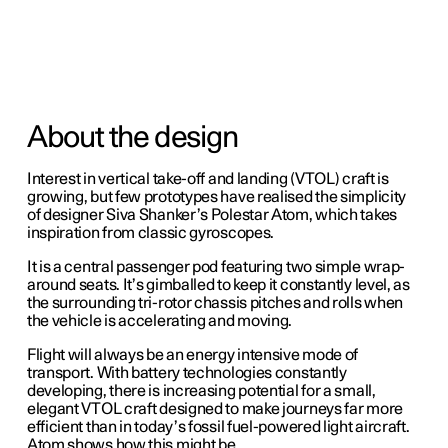
About the design
Interest in vertical take-off and landing (VTOL) craft is
growing, but few prototypes have realised the simplicity
of designer Siva Shanker’s Polestar Atom, which takes
inspiration from classic gyroscopes.
It is a central passenger pod featuring two simple wrap-
around seats. It’s gimballed to keep it constantly level, as
the surrounding tri-rotor chassis pitches and rolls when
the vehicle is accelerating and moving.
Flight will always be an energy intensive mode of
transport. With battery technologies constantly
developing, there is increasing potential for a small,
elegant VTOL craft designed to make journeys far more
efficient than in today’s fossil fuel-powered light aircraft.
Atom shows how this might be.