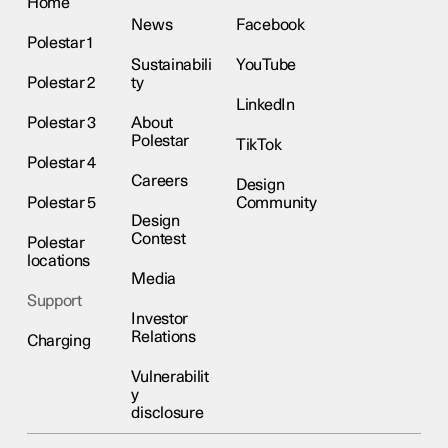
Home
News
Facebook
Polestar 1
Sustainabili
YouTube
Polestar 2
ty
LinkedIn
Polestar 3
About
Polestar
TikTok
Polestar 4
Careers
Design
Polestar 5
Community
Design
Contest
Polestar
locations
Media
Support
Investor
Relations
Charging
Vulnerabilit
y
disclosure