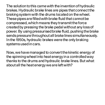
The solution to this came with the invention of hydraulic
brakes. Hydraulic brake lines are pipes that connect the
braking system with the drums located on the wheel.
These pipes are filled with brake fluid that cannot be
compressed, which means they transmit the force
created by pressing the brake pedal without any loss of
power. By using pressurised brake fluid, pushing the brake
sends pressure throughout all brake lines simultaneously.
In the 1950s, hydraulic brakes were the only braking
systems used in cars.
Now, we have managed to convert the kinetic energy of
the spinning wheel into heat energy in a controlled way
thanks to the drums and hydraulic brake lines. But what
about all the heat energy we are left with?