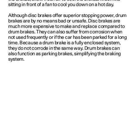
sitting in front of a fan to cool you down on a hot day.
Although disc brakes offer superior stopping power, drum
brakes are by no means bad or unsafe. Disc brakes are
much more expensive to make and replace compared to
drum brakes. They can also suffer from corrosion when
not used frequently or if the car has been parked for a long
time. Because a drum brake is a fully enclosed system,
they do not corrode in the same way. Drum brakes can
also function as parking brakes, simplifying the braking
system.