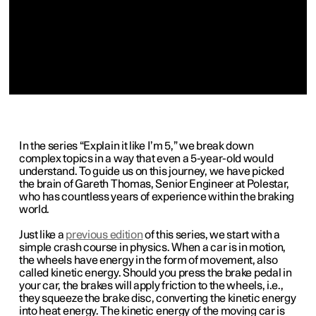
In the series “Explain it like I’m 5,” we break down
complex topics in a way that even a 5-year-old would
understand. To guide us on this journey, we have picked
the brain of Gareth Thomas, Senior Engineer at Polestar,
who has countless years of experience within the braking
world.
Just like a
previous edition
of this series, we start with a
simple crash course in physics. When a car is in motion,
the wheels have energy in the form of movement, also
called kinetic energy. Should you press the brake pedal in
your car, the brakes will apply friction to the wheels, i.e.,
they squeeze the brake disc, converting the kinetic energy
into heat energy. The kinetic energy of the moving car is