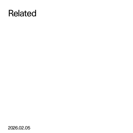
Related
2026.02.05