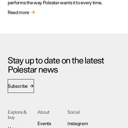
performs the way Polestar wants it to every time.
Read more
Stay up to date on the latest
Polestar news
Subscribe
Explore &
About
Social
buy
Events
Instagram