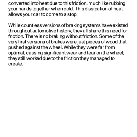
converted into heat due to this friction, much like rubbing
your hands together when cold. This dissipation of heat
allows your car to come to a stop.
While countless versions of braking systems have existed
throughout automotive history, they all share this need for
friction. There is no braking without friction. Some of the
very first versions of brakes were just pieces of wood that
pushed against the wheel. While they were far from
optimal, causing significant wear and tear on the wheel,
they still worked due to the friction they managed to
create.