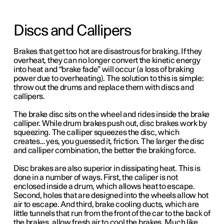
Discs and Callipers
Brakes that get too hot are disastrous for braking. If they
overheat, they can no longer convert the kinetic energy
into heat and “brake fade” will occur (a loss of braking
power due to overheating). The solution to this is simple:
throw out the drums and replace them with discs and
callipers.
The brake disc sits on the wheel and rides inside the brake
calliper. While drum brakes push out, disc brakes work by
squeezing.
The calliper squeezes the disc, which
creates… yes, you guessed it, friction.
The larger the disc
and calliper combination, the better the braking force.
Disc brakes are also superior in dissipating heat. This is
done in a number of ways. First, the caliper is not
enclosed inside a drum, which allows heat to escape.
Second, holes that are designed into the wheels allow hot
air to escape. And third, brake cooling ducts, which are
little tunnels that run from the front of the car to the back of
the brakes, allow fresh air to cool the brakes. Much like