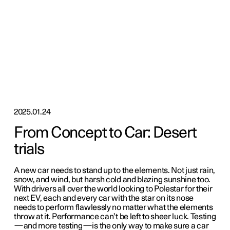
2025.01.24
From Concept to Car: Desert
trials
A new car needs to stand up to the elements. Not just rain,
snow, and wind, but harsh cold and blazing sunshine too.
With drivers all over the world looking to Polestar for their
next EV, each and every car with the star on its nose
needs to perform flawlessly no matter what the elements
throw at it. Performance can’t be left to sheer luck. Testing
—and more testing—is the only way to make sure a car