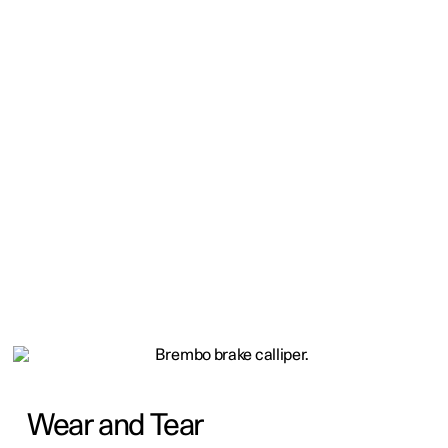
Wear and Tear