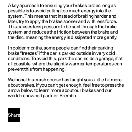
A key approach to ensuring your brakes last as long as
possible is to avoid putting too much energy into the
system. This means that instead of braking harder and
later, try to apply the brakes sooner and with less force.
This causes less pressure to be sent through the brake
system and reduces the friction between the brake and
the disc, meaning the energy is dissipated more gently.
In colder months, some people can find their parking
brake “freezes” if the car is parked outside in very cold
conditions. To avoid this, park the car inside a garage, if at
all possible, where the slightly warmer temperatures can
prevent this from happening.
We hope this crash course has taught you a little bit more
about brakes. If you can’t get enough, feel free to press the
arrow below to learn more about our brakes and our
world-renowned partner, Brembo.
Share