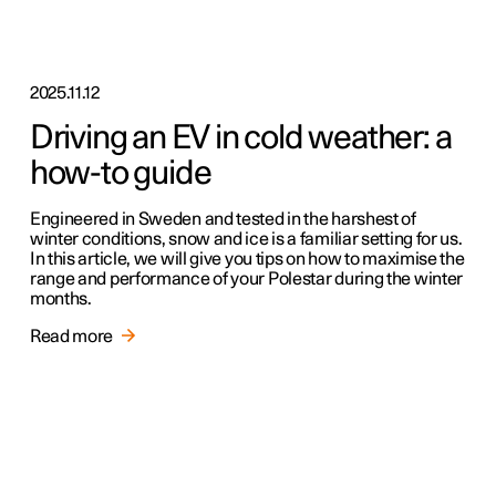
2025.11.12
Driving an EV in cold weather: a
how-to guide
Engineered in Sweden and tested in the harshest of
winter conditions, snow and ice is a familiar setting for us.
In this article, we will give you tips on how to maximise the
range and performance of your Polestar during the winter
months.
Read more