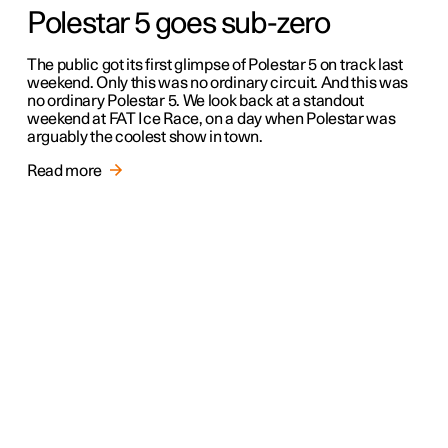
Polestar 5 goes sub-zero
The public got its first glimpse of Polestar 5 on track last
weekend. Only this was no ordinary circuit. And this was
no ordinary Polestar 5. We look back at a standout
weekend at FAT Ice Race, on a day when Polestar was
arguably the coolest show in town.
Read more