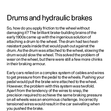
Drums and hydraulic brakes
So, how do you apply friction to the wheel without
damaging it? The brilliant brake-building brains of the
early 1900s came up with the ingenious solution of
attaching a drum to the wheel. The drum had two heat-
resistant pads inside that would push out against the
drum. As the drum was attached to the wheel, slowing the
drum would slow the wheel.
This solved the problem of
wear on the wheel, but there were still a few more chinks
in their braking armour.
Early cars relied on a complex system of cables and wires
to get pressure from the pedal to the wheels. Pushing your
pedal would pull the brake wire attached to the wheel.
However, the problem with this system was twofold.
Apart from the tendency of the wires to snap, the
precision required to achieve the same braking pressure
on all wheels was an enormous challenge. Incorrectly
tensioned wires would result in the car swivelling when
you pushed the brake.