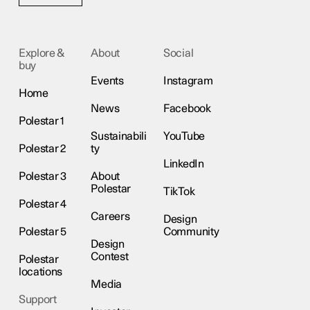
Explore &
About
Social
buy
Events
Instagram
Home
News
Facebook
Polestar 1
Sustainabili
YouTube
Polestar 2
ty
LinkedIn
Polestar 3
About
Polestar
TikTok
Polestar 4
Careers
Design
Polestar 5
Community
Design
Contest
Polestar
locations
Media
Support