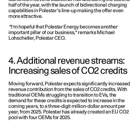
half of the year, with the launch of bidirectional charging
capabilities in Polestar’s line-up making the offer even
more attractive.
"I'm hopeful that Polestar Energy becomes another
important pillar of our business," remarks Michael
Lohscheller, Polestar CEO.
4. Additional revenue streams:
Increasing sales of CO2 credits
Moving forward, Polestar expects significantly increased
revenue contribution from the sales of CO2 credits. With
traditional OEMs struggling to transition to EVs, the
demand for these credits is expected to increase in the
coming years, to a three-digit million-dollar amount per
year, from 2025. Polestar has already created an EU CO2
pool with four OEMs for 2025.