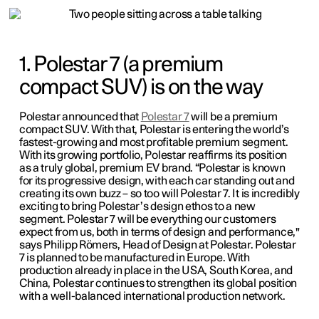
1. Polestar 7 (a premium
compact SUV) is on the way
Polestar announced that
Polestar 7
will be a premium
compact SUV. With that, Polestar is entering the world’s
fastest-growing and most profitable premium segment.
With its growing portfolio, Polestar reaffirms its position
as a truly global, premium EV brand. “Polestar is known
for its progressive design, with each car standing out and
creating its own buzz – so too will Polestar 7. It is incredibly
exciting to bring Polestar’s design ethos to a new
segment. Polestar 7 will be everything our customers
expect from us, both in terms of design and performance,"
says Philipp Römers, Head of Design at Polestar. Polestar
7 is planned to be manufactured in Europe. With
production already in place in the USA, South Korea, and
China, Polestar continues to strengthen its global position
with a well-balanced international production network.