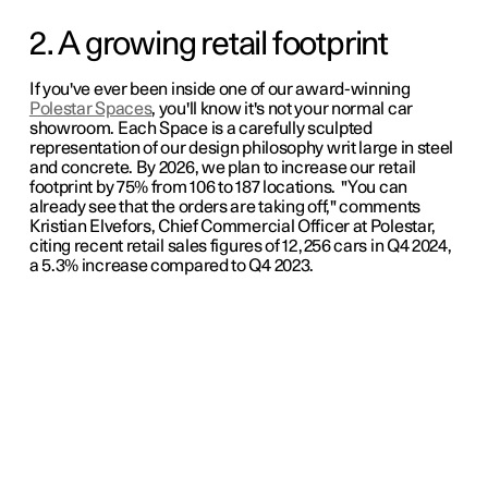
2. A growing retail footprint
If you've ever been inside one of our award-winning
Polestar Spaces
, you'll know it's not your normal car
showroom. Each Space is a carefully sculpted
representation of our design philosophy writ large in steel
and concrete. By 2026, we plan to increase our retail
footprint by 75% from 106 to 187 locations. "You can
already see that the orders are taking off," comments
Kristian Elvefors, Chief Commercial Officer at Polestar,
citing recent retail sales figures of 12,256 cars in Q4 2024,
a 5.3% increase compared to Q4 2023.