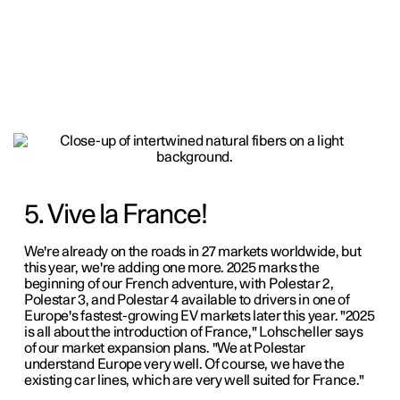
5. Vive la France!
We're already on the roads in 27 markets worldwide, but
this year, we're adding one more. 2025 marks the
beginning of our French adventure, with Polestar 2,
Polestar 3, and Polestar 4 available to drivers in one of
Europe's fastest-growing EV markets later this year. "2025
is all about the introduction of France," Lohscheller says
of our market expansion plans. "We at Polestar
understand Europe very well. Of course, we have the
existing car lines, which are very well suited for France."