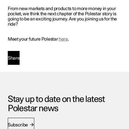
From new markets and products to more money in your
pocket, we think the next chapter of the Polestar story is
going to be an exciting journey. Are you joining us for the
ride?
Meet your future Polestar
here
.
Share
Stay up to date on the latest
Polestar news
Subscribe