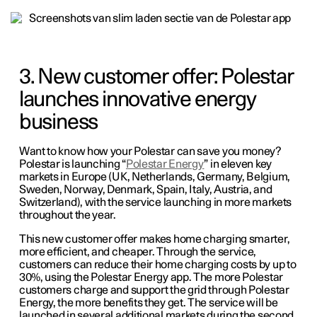
3. New customer offer: Polestar
launches innovative energy
business
Want to know how your Polestar can save you money?
Polestar is launching “
Polestar Energy
” in eleven key
markets in Europe (UK, Netherlands, Germany, Belgium,
Sweden, Norway, Denmark, Spain, Italy, Austria, and
Switzerland), with the service launching in more markets
throughout the year.
This new customer offer makes home charging smarter,
more efficient, and cheaper. Through the service,
customers can reduce their home charging costs by up to
30%, using the Polestar Energy app. The more Polestar
customers charge and support the grid through Polestar
Energy, the more benefits they get. The service will be
launched in several additional markets during the second