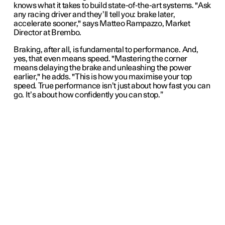
knows what it takes to build state-of-the-art systems. "Ask
any racing driver and they’ll tell you: brake later,
accelerate sooner," says Matteo Rampazzo, Market
Director at Brembo.
Braking, after all, is fundamental to performance. And,
yes, that even means speed. "Mastering the corner
means delaying the brake and unleashing the power
earlier," he adds. "This is how you maximise your top
speed. True performance isn’t just about how fast you can
go. It’s about how confidently you can stop.”