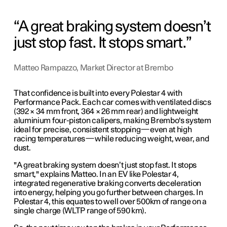
A great braking system doesn’t
just stop fast. It stops smart.
Matteo Rampazzo, Market Director at Brembo
That confidence is built into every Polestar 4 with
Performance Pack. Each car comes with ventilated discs
(392 × 34 mm front, 364 × 26 mm rear) and lightweight
aluminium four-piston calipers, making Brembo's system
ideal for precise, consistent stopping
—
even at high
racing temperatures
—
while reducing weight, wear, and
dust.
"A great braking system doesn’t just stop fast. It stops
smart," explains Matteo. In an EV like Polestar 4,
integrated regenerative braking converts deceleration
into energy, helping you go further between charges. In
Polestar 4, this equates to well over 500km of range on a
single charge (WLTP range of 590 km).