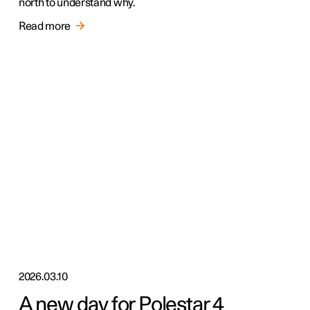
north to understand why.
Read more
2026.03.10
A new day for Polestar 4