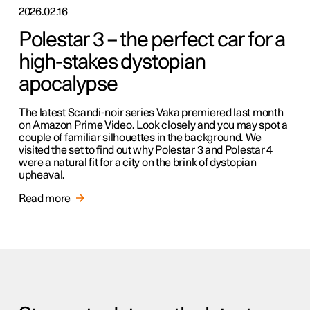
2026.02.16
Polestar 3 – the perfect car for a
high-stakes dystopian
apocalypse
The latest Scandi-noir series Vaka premiered last month
on Amazon Prime Video. Look closely and you may spot a
couple of familiar silhouettes in the background. We
visited the set to find out why Polestar 3 and Polestar 4
were a natural fit for a city on the brink of dystopian
upheaval.
Read more