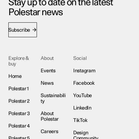
Stay up to date on the latest
Polestar news
Subscribe
Explore &
About
Social
buy
Events
Instagram
Home
News
Facebook
Polestar 1
Sustainabili
YouTube
Polestar 2
ty
LinkedIn
Polestar 3
About
Polestar
TikTok
Polestar 4
Careers
Design
Polestar 5
Community