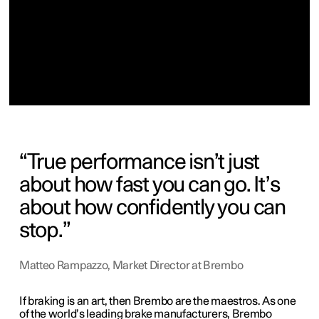
True performance isn’t just
about how fast you can go. It’s
about how confidently you can
stop.
Matteo Rampazzo, Market Director at Brembo
If braking is an art, then Brembo are the m
aestros
. As one
of the world’s leading brake manufacturers, Brembo