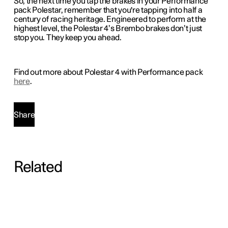
So, the next time you tap the brakes in your Performance
pack Polestar, remember that you're tapping into half a
century of racing heritage. Engineered to perform at the
highest level, the Polestar 4’s Brembo brakes don’t just
stop you. They keep you ahead.
Find out more about Polestar 4 with Performance pack
here
.
Share
Related