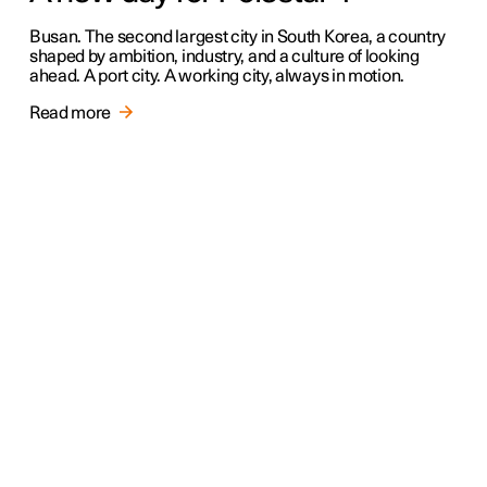
Busan. The second largest city in South Korea, a country
shaped by ambition, industry, and a culture of looking
ahead. A port city. A working city, always in motion.
Read more