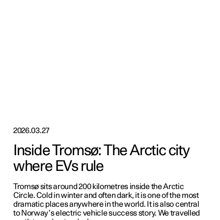
2026.03.27
Inside Tromsø: The Arctic city
where EVs rule
Tromsø sits around 200 kilometres inside the Arctic
Circle. Cold in winter and often dark, it is one of the most
dramatic places anywhere in the world. It is also central
to Norway’s electric vehicle success story. We travelled