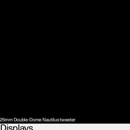
25mm Double-Dome Nautilus tweeter
Displays