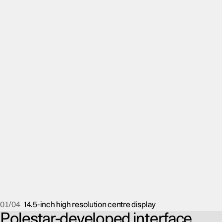
01/04
14.5-inch high resolution centre display
Polestar-developed interface