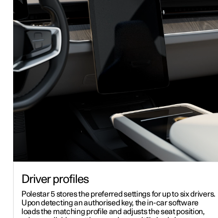
Driver profiles
Polestar 5 stores the preferred settings for up to six drivers.
Upon detecting an authorised key, the in-car software
loads the matching profile and adjusts the seat position,