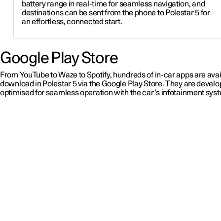
battery range in real-time for seamless navigation, and
destinations can be sent from the phone to Polestar 5 for
an effortless, connected start.
Google Play Store
From YouTube to Waze to Spotify, hundreds of in-car apps are avai
download in Polestar 5 via the Google Play Store. They are devel
optimised for seamless operation with the car’s infotainment sys