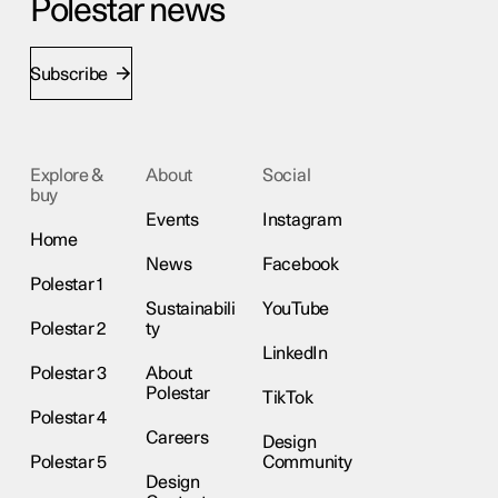
Polestar news
Subscribe
Explore &
About
Social
buy
Events
Instagram
Home
News
Facebook
Polestar 1
Sustainabili
YouTube
Polestar 2
ty
LinkedIn
Polestar 3
About
Polestar
TikTok
Polestar 4
Careers
Design
Polestar 5
Community
Design