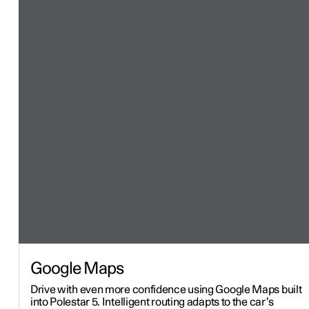
Google Maps
Drive with even more confidence using Google Maps built
into Polestar 5. Intelligent routing adapts to the car’s