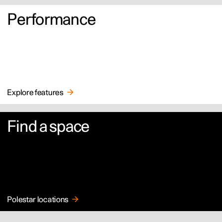
Performance
Explore features
Find a space
Polestar locations