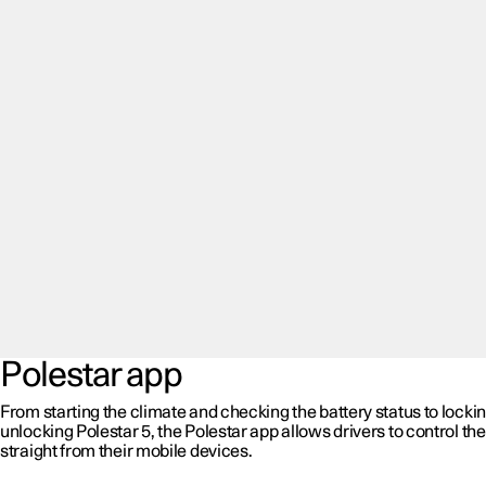
Polestar app
From starting the climate and checking the battery status to locki
unlocking Polestar 5, the Polestar app allows drivers to control the
straight from their mobile devices.