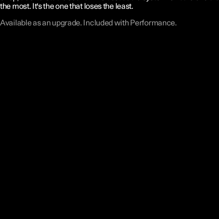
the most. It's the one that loses the least.
Available as an upgrade. Included with Performance.