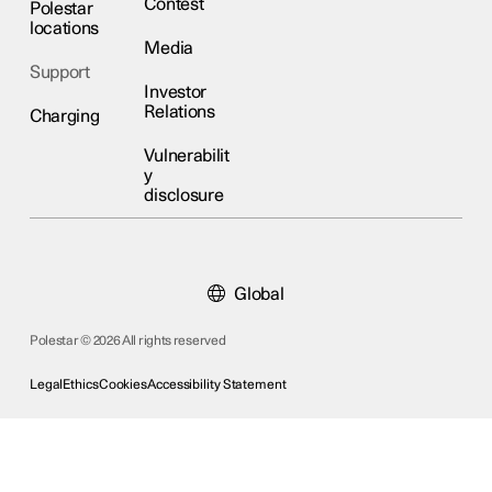
Contest
Polestar
locations
Media
Support
Investor
Relations
Charging
Vulnerabilit
y
disclosure
Global
Polestar © 2026 All rights reserved
Legal
Ethics
Cookies
Accessibility Statement