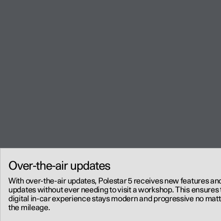
Over-the-air updates
With over-the-air updates, Polestar 5 receives new features an
updates without ever needing to visit a workshop. This ensures 
digital in-car experience stays modern and progressive no matt
the mileage.