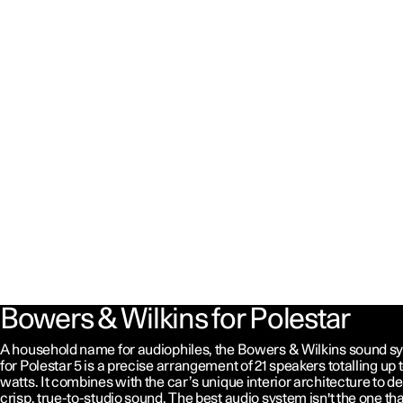
Bowers & Wilkins for Polestar
A household name for audiophiles, the Bowers & Wilkins sound s
for Polestar 5 is a precise arrangement of 21 speakers totalling up t
watts. It combines with the car’s unique interior architecture to de
crisp, true-to-studio sound. The best audio system isn't the one tha