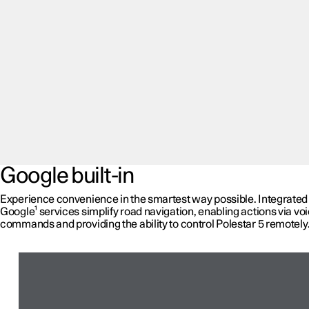
Google built-in
Experience convenience in the smartest way possible. Integrated
Google¹ services simplify road navigation, enabling actions via vo
commands and providing the ability to control Polestar 5 remotely