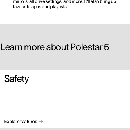
mirrors, all drive settings, and more. It'll also bring up
favourite apps and playlists.
Learn more about Polestar 5
Safety
Explore features