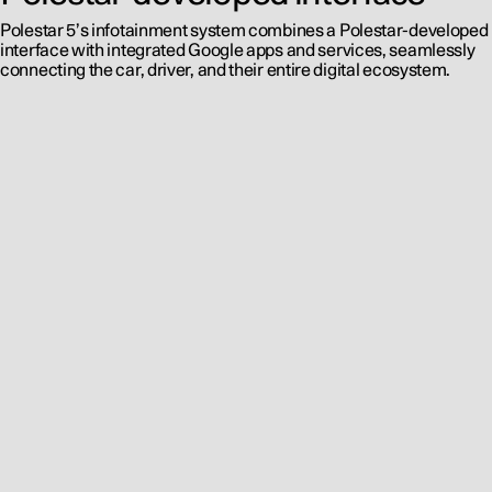
Polestar 5’s infotainment system combines a Polestar-developed
interface with integrated Google apps and services, seamlessly
connecting the car, driver, and their entire digital ecosystem.