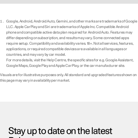
Google, Android, Android Auto, Gemini, and other marks are trademarks of Google
LLC. Apple CarPlay and Siri are trademarks of Apple Inc. Compatible Android
phone and compatible active data plan required for Android Auto. Features may
differ depending on subscription, and results may vary. Some connected apps
require setup. Compatibility and availability varies. 18+. Not all services, features,
applications, or required compatible devices are available in all languages or
countries, and may vary by car model.
For more details, visit the Help Centre, the specific sites for e.g. Google Assistant,
Google Maps, Google Play and Apple CarPlay, or the car manufacturer site.
Visuals are for illustrative purposes only. All standard and upgraded features shown on
this page may vary in availability per market.
Stay up to date on the latest