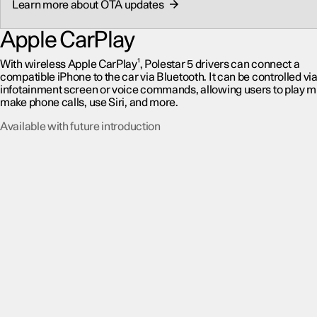
Learn more about OTA updates
Apple CarPlay
With wireless Apple CarPlay¹, Polestar 5 drivers can connect a
compatible iPhone to the car via Bluetooth. It can be controlled via
infotainment screen or voice commands, allowing users to play m
make phone calls, use Siri, and more.
Available with future introduction