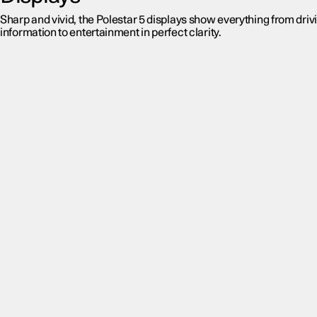
Sharp and vivid, the Polestar 5 displays show everything from driv
information to entertainment in perfect clarity.