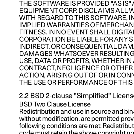
THE SOFTWARE IS PROVIDED "AS IS" 
EQUIPMENT CORP. DISCLAIMS ALL 
WITH REGARD TO THIS SOFTWARE, I
IMPLIED WARRANTIES OF MERCHAN
FITNESS. IN NO EVENT SHALL DIGIT
CORPORATION BE LIABLE FOR ANY SP
INDIRECT, OR CONSEQUENTIAL DA
DAMAGES WHATSOEVER RESULTING
USE, DATA OR PROFITS, WHETHER IN
CONTRACT, NEGLIGENCE OR OTHER
ACTION, ARISING OUT OF OR IN CO
THE USE OR PERFORMANCE OF THIS
2.2 BSD 2-clause "Simplified" Licens
BSD Two Clause License
Redistribution and use in source and bin
without modification, are permitted prov
following conditions are met: Redistribu
code must retain the above copyright notic