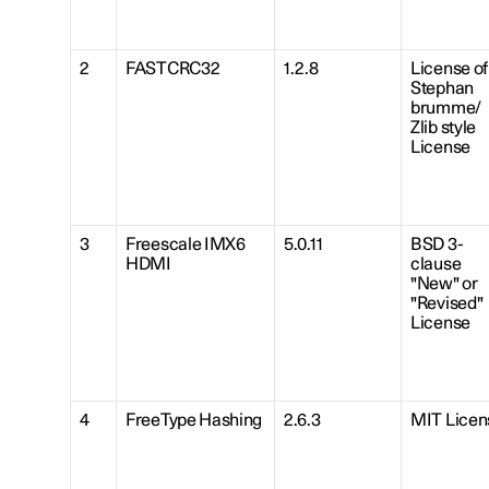
2
FASTCRC32
1.2.8
License of
Stephan
brumme/
Zlib style
License
3
Freescale IMX6
5.0.11
BSD 3-
HDMI
clause
"New" or
"Revised"
License
4
FreeType Hashing
2.6.3
MIT Licen