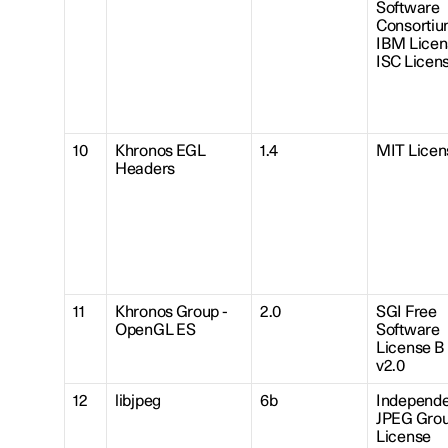
Software
Consortiu
IBM Licen
ISC Licen
10
Khronos EGL
1.4
MIT Licen
Headers
11
Khronos Group -
2.0
SGI Free
OpenGL ES
Software
License B
v2.0
12
libjpeg
6b
Independe
JPEG Gro
License