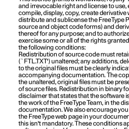
and irrevocable right and license to use,
compile, display, copy, create derivative 
distribute and sublicense the FreeType P
source and object code forms) and deriv
thereof for any purpose; and to authorize
exercise some or all of the rights granted
the following conditions:
Redistribution of source code must retain 
(`FTL.TXT') unaltered; any additions, de
to the original files must be clearly indica
accompanying documentation. The copyr
the unaltered, original files must be pres
of source files. Redistribution in binary 
disclaimer that states that the software i
the work of the FreeType Team, in the dis
documentation. We also encourage you 
the FreeType web page in your documen
this isn't mandatory. These conditions a