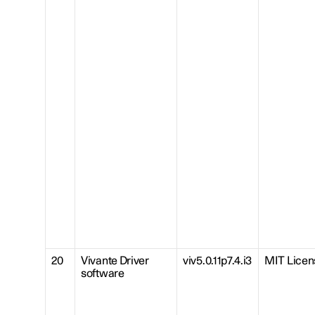
20
Vivante Driver
viv5.0.11p7.4.i3
MIT Licen
software