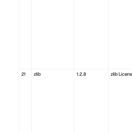
21
zlib
1.2.8
zlib Licen