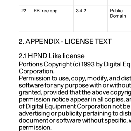
22
RBTree.cpp
3.4.2
Public
Domain
2. APPENDIX - LICENSE TEXT
2.1 HPND Like license
Portions Copyright (c) 1993 by Digital 
Corporation.
Permission to use, copy, modify, and dist
software for any purpose with or without
granted, provided that the above copyrig
permission notice appear in all copies, 
of Digital Equipment Corporation not be
advertising or publicity pertaining to dist
document or software without specific, w
permission.