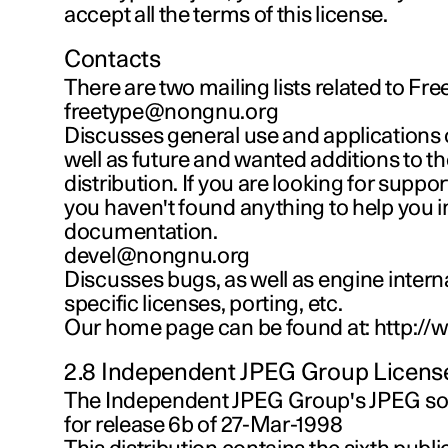
accept all the terms of this license.
Contacts
There are two mailing lists related to Fre
freetype@nongnu.org
Discusses general use and applications 
well as future and wanted additions to th
distribution. If you are looking for support, 
you haven't found anything to help you i
documentation.
devel@nongnu.org
Discusses bugs, as well as engine interna
specific licenses, porting, etc.
Our home page can be found at: http://
2.8 Independent JPEG Group Licens
The Independent JPEG Group's JPEG 
for release 6b of 27-Mar-1998