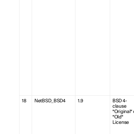
18
NetBSD_BSD4
1.9
BSD 4-
clause
"Original" 
"Old"
License