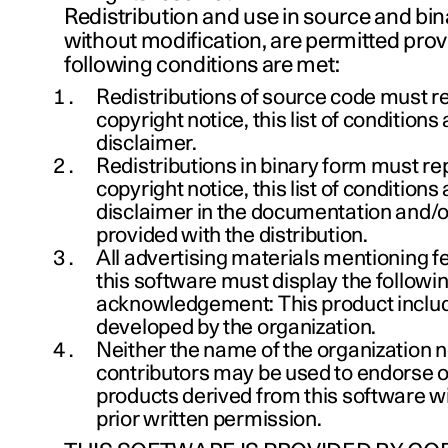
Redistribution and use in source and bin
without modification, are permitted prov
following conditions are met:
Redistributions of source code must r
copyright notice, this list of conditions
disclaimer.
Redistributions in binary form must r
copyright notice, this list of conditions
disclaimer in the documentation and/o
provided with the distribution.
All advertising materials mentioning f
this software must display the followi
acknowledgement: This product inclu
developed by the organization.
Neither the name of the organization n
contributors may be used to endorse 
products derived from this software wi
prior written permission.