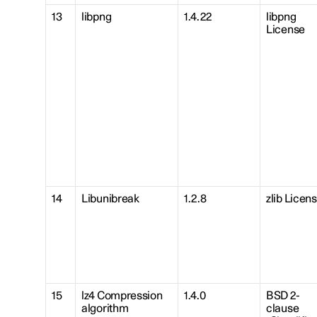
13
libpng
1.4.22
libpng
License
14
Libunibreak
1.2.8
zlib Licen
15
lz4 Compression
1.4.0
BSD 2-
algorithm
clause