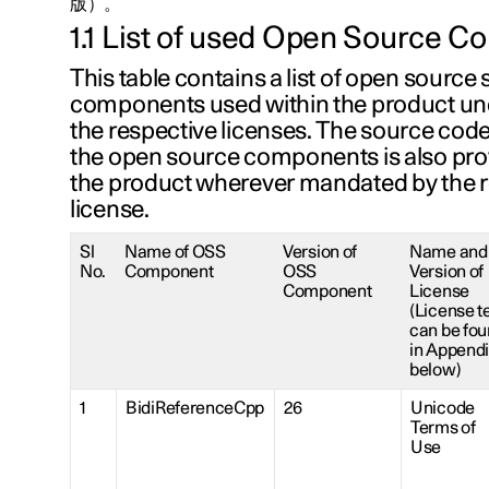
版）。
1.1 List of used Open Source 
This table contains a list of open source
components used within the product und
the respective licenses. The source cod
the open source components is also pro
the product wherever mandated by the 
license.
Sl
Name of OSS
Version of
Name and
No.
Component
OSS
Version of
Component
License
(License t
can be fo
in Append
below)
1
BidiReferenceCpp
26
Unicode
Terms of
Use