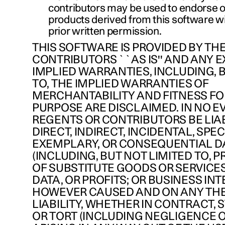
contributors may be used to endorse 
products derived from this software wi
prior written permission.
THIS SOFTWARE IS PROVIDED BY TH
CONTRIBUTORS ``AS IS'' AND ANY 
IMPLIED WARRANTIES, INCLUDING, 
TO, THE IMPLIED WARRANTIES OF
MERCHANTABILITY AND FITNESS FO
PURPOSE ARE DISCLAIMED. IN NO E
REGENTS OR CONTRIBUTORS BE LIA
DIRECT, INDIRECT, INCIDENTAL, SPEC
EXEMPLARY, OR CONSEQUENTIAL 
(INCLUDING, BUT NOT LIMITED TO,
OF SUBSTITUTE GOODS OR SERVICES;
DATA, OR PROFITS; OR BUSINESS IN
HOWEVER CAUSED AND ON ANY TH
LIABILITY, WHETHER IN CONTRACT, ST
OR TORT (INCLUDING NEGLIGENCE 