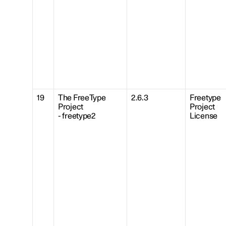
19
The FreeType
2.6.3
Freetype
Project
Project
- freetype2
License