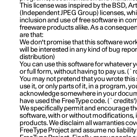
This license was inspired by the BSD, Arti
(Independent JPEG Group) licenses, whi
inclusion and use of free software in c
freeware products alike. As a consequenc
are that:
We don't promise that this software wor
will be interested in any kind of bug report
distribution)
You can use this software for whatever y
or full form, without having to pay us. (`
You may not pretend that you wrote this 
use it, or only parts of it, in a program, y
acknowledge somewhere in your docume
have used the FreeType code. (`credits'
We specifically permit and encourage the
software, with or without modifications,
products. We disclaim all warranties co
FreeType Project and assume no liability