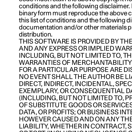
conditions and the following disclaimer. 
binary form must reproduce the above c
this list of conditions and the following d
documentation and/or other materials p
distribution.
THIS SOFTWARE IS PROVIDED BY THE
AND ANY EXPRESS OR IMPLIED WAR
INCLUDING, BUT NOT LIMITED TO, TH
WARRANTIES OF MERCHANTABILITY
FOR A PARTICULAR PURPOSE ARE DI
NO EVENT SHALL THE AUTHOR BE LI
DIRECT, INDIRECT, INCIDENTAL, SPEC
EXEMPLARY, OR CONSEQUENTIAL 
(INCLUDING, BUT NOT LIMITED TO,
OF SUBSTITUTE GOODS OR SERVICES;
DATA, OR PROFITS; OR BUSINESS IN
HOWEVER CAUSED AND ON ANY TH
LIABILITY, WHETHER IN CONTRACT, ST