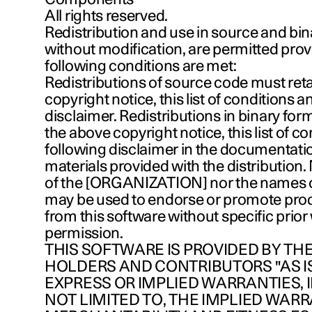
All rights reserved.
Redistribution and use in source and bin
without modification, are permitted prov
following conditions are met:
Redistributions of source code must ret
copyright notice, this list of conditions a
disclaimer. Redistributions in binary fo
the above copyright notice, this list of c
following disclaimer in the documentati
materials provided with the distribution
of the [ORGANIZATION] nor the names of
may be used to endorse or promote pro
from this software without specific prior
permission.
THIS SOFTWARE IS PROVIDED BY TH
HOLDERS AND CONTRIBUTORS "AS I
EXPRESS OR IMPLIED WARRANTIES, 
NOT LIMITED TO, THE IMPLIED WARR