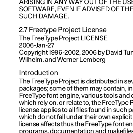
ARISING IN ANY WAY OUT OF THE USE
SOFTWARE, EVEN IF ADVISED OF THE
SUCH DAMAGE.
2.7 Freetype Project License
The FreeType Project LICENSE
2006-Jan-27
Copyright 1996-2002, 2006 by David Tur
Wilhelm, and Werner Lemberg
Introduction
The FreeType Project is distributed in se
packages; some of them may contain, in 
FreeType font engine, various tools and 
which rely on, or relate to, the FreeType 
license applies to all files found in such
which do not fall under their own explicit
license affects thus the FreeType font en
programs, documentation and makefiles, 