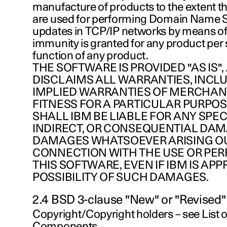
manufacture of products to the extent t
are used for performing Domain Name
updates in TCP/IP networks by means of
immunity is granted for any product per s
function of any product.
THE SOFTWARE IS PROVIDED "AS IS",
DISCLAIMS ALL WARRANTIES, INCL
IMPLIED WARRANTIES OF MERCHAN
FITNESS FOR A PARTICULAR PURPOSE
SHALL IBM BE LIABLE FOR ANY SPECI
INDIRECT, OR CONSEQUENTIAL DA
DAMAGES WHATSOEVER ARISING OUT
CONNECTION WITH THE USE OR PE
THIS SOFTWARE, EVEN IF IBM IS APP
POSSIBILITY OF SUCH DAMAGES.
2.4 BSD 3-clause "New" or "Revised"
Copyright/Copyright holders – see List
Components