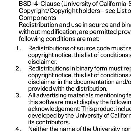
BSD-4-Clause (University of California-S
Copyright/Copyright holders – see List
Components
Redistribution and use in source and bin
without modification, are permitted prov
following conditions are met:
Redistributions of source code must r
copyright notice, this list of conditions
disclaimer.
Redistributions in binary form must r
copyright notice, this list of conditions
disclaimer in the documentation and/o
provided with the distribution.
All advertising materials mentioning f
this software must display the followi
acknowledgement: This product inclu
developed by the University of Califor
its contributors.
Neither the name of the University nor