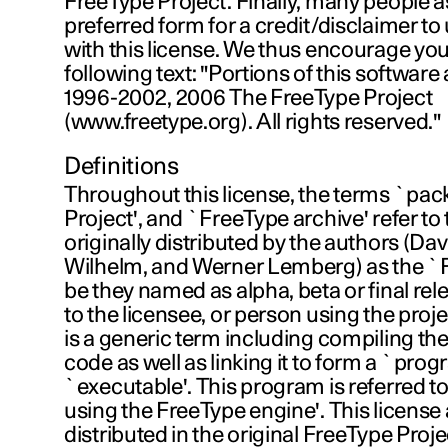
FreeType Project. Finally, many people a
preferred form for a credit/disclaimer t
with this license. We thus encourage you
following text: "Portions of this software
1996-2002, 2006 The FreeType Project
(www.freetype.org). All rights reserved."
Definitions
Throughout this license, the terms `pac
Project', and `FreeType archive' refer to t
originally distributed by the authors (Da
Wilhelm, and Werner Lemberg) as the `F
be they named as alpha, beta or final rel
to the licensee, or person using the proj
is a generic term including compiling the
code as well as linking it to form a `prog
`executable'. This program is referred t
using the FreeType engine'. This license ap
distributed in the original FreeType Projec