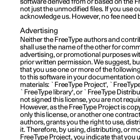
software derived from or based on the F
not just the unmodified files. If you use 
acknowledge us. However, no fee need be
Advertising
Neither the FreeType authors and contri
shall use the name of the other for comm
advertising, or promotional purposes wit
prior written permission. We suggest, but
that you use one or more of the following
to this software in your documentation o
materials: `FreeType Project', `FreeType
`FreeType library', or `FreeType Distribu
not signed this license, you are not requir
However, as the FreeType Project is copy
only this license, or another one contrac
authors, grants you the right to use, dist
it. Therefore, by using, distributing, or m
FreeType Project, you indicate that you