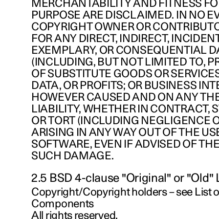
MERCHANTABILITY AND FITNESS FO
PURPOSE ARE DISCLAIMED. IN NO E
COPYRIGHT OWNER OR CONTRIBUTO
FOR ANY DIRECT, INDIRECT, INCIDENT
EXEMPLARY, OR CONSEQUENTIAL 
(INCLUDING, BUT NOT LIMITED TO,
OF SUBSTITUTE GOODS OR SERVICES;
DATA, OR PROFITS; OR BUSINESS IN
HOWEVER CAUSED AND ON ANY TH
LIABILITY, WHETHER IN CONTRACT, ST
OR TORT (INCLUDING NEGLIGENCE 
ARISING IN ANY WAY OUT OF THE USE
SOFTWARE, EVEN IF ADVISED OF THE
SUCH DAMAGE.
2.5 BSD 4-clause "Original" or "Old"
Copyright/Copyright holders – see List
Components
All rights reserved.