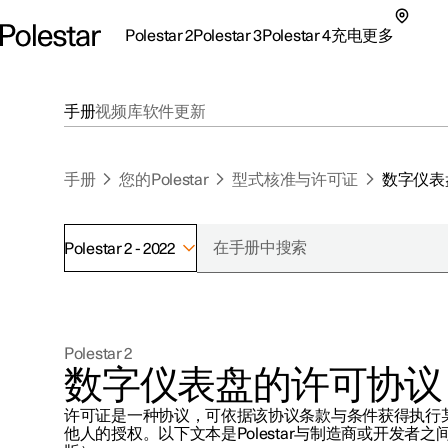
Polestar 2
Polestar 3
Polestar 4
充电
更多
极星 2 子菜单
极星 3 子菜单
极星 4 子菜单
充电子菜单
更多子菜单
手册
视频库
软件更新
手册
您的Polestar
型式核准与许可证
数字仪表
Polestar 2 - 2022
支持
关于极星
探索Polestar 2
探索Polestar 4
探索充电
地点
可持续性
Polestar 2
联系我们
探索Polestar 3
配置
公共充电
车主服务
新闻
数字仪表盘的许可协议
极星官方二手车
联系我们
试驾
家庭充电
注册新闻
许可证是一种协议，可依据该协议条款与条件获得执行
（在新窗
他人的授权。以下文本是Polestar与制造商或开发者