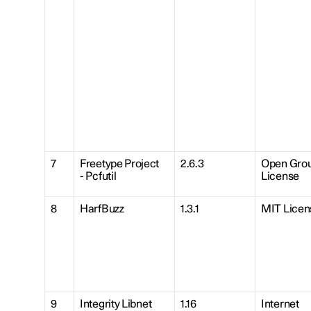
7
Freetype Project
2.6.3
Open Gro
- Pcfutil
License
8
HarfBuzz
1.3.1
MIT Licen
9
Integrity Libnet
1.16
Internet