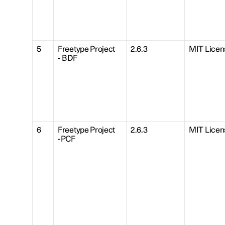
5
Freetype Project
2.6.3
MIT Licen
- BDF
6
Freetype Project
2.6.3
MIT Licen
-PCF