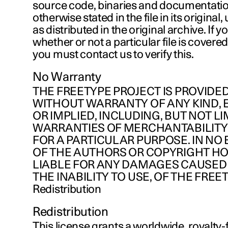
source code, binaries and documentatio
otherwise stated in the file in its origina
as distributed in the original archive. If 
whether or not a particular file is covered
you must contact us to verify this.
No Warranty
THE FREETYPE PROJECT IS PROVIDED 
WITHOUT WARRANTY OF ANY KIND, 
OR IMPLIED, INCLUDING, BUT NOT LI
WARRANTIES OF MERCHANTABILITY
FOR A PARTICULAR PURPOSE. IN NO
OF THE AUTHORS OR COPYRIGHT H
LIABLE FOR ANY DAMAGES CAUSED 
THE INABILITY TO USE, OF THE FREE
Redistribution
Redistribution
This license grants a worldwide, royalty-