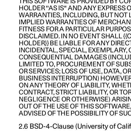
THIS SOFTWARE IS PROVIDED BY CO
HOLDER ''AS IS'' AND ANY EXPRESS 
WARRANTIES, INCLUDING, BUT NOT L
IMPLIED WARRANTIES OF MERCHAN
FITNESS FOR A PARTICULAR PURPOS
DISCLAIMED. IN NO EVENT SHALL {
HOLDER}} BE LIABLE FOR ANY DIRECT
INCIDENTAL, SPECIAL, EXEMPLARY, 
CONSEQUENTIAL DAMAGES (INCLUD
LIMITED TO, PROCUREMENT OF SUB
OR SERVICES; LOSS OF USE, DATA, OR
BUSINESS INTERRUPTION) HOWEVE
ON ANY THEORY OF LIABILITY, WHET
CONTRACT, STRICT LIABILITY, OR TO
NEGLIGENCE OR OTHERWISE) ARISI
OUT OF THE USE OF THIS SOFTWARE,
ADVISED OF THE POSSIBILITY OF S
2.6 BSD-4-Clause (University of Calif