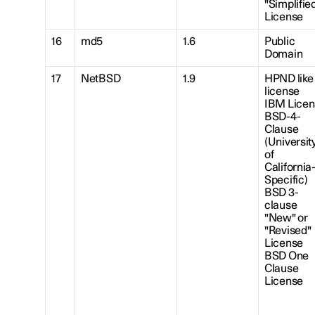
"Simplifie
License
16
md5
1.6
Public
Domain
17
NetBSD
1.9
HPND like
license
IBM Licen
BSD-4-
Clause
(Universit
of
California
Specific)
BSD 3-
clause
"New" or
"Revised"
License
BSD One
Clause
License