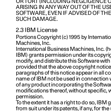
OR TORT (INCLUDING NEGLIGENCE 
ARISING IN ANY WAY OUT OF THE USE
SOFTWARE, EVEN IF ADVISED OF THE
SUCH DAMAGE.
2.3 IBM License
Portions Copyright (c) 1995 by Internati
Machines, Inc.
International Business Machines, Inc. (h
IBM) grants permission under its copyrig
modify, and distribute this Software with 
provided that the above copyright notice
paragraphs of this notice appear in all co
name of IBM not be used in connection 
of any product incorporating the Softwa
modifications thereof, without specific, w
permission.
To the extent it has a right to do so, IBM
from suit under its patents, if any, for the