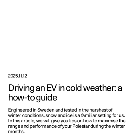
2025.11.12
Driving an EV in cold weather: a
how-to guide
Engineered in Sweden and tested in the harshest of
winter conditions, snow and ice is a familiar setting for us.
In this article, we will give you tips on how to maximise the
range and performance of your Polestar during the winter
months.