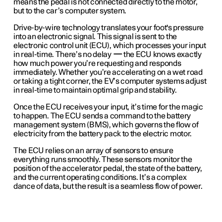
means the pedal is not connected directly to the motor,
but to the car’s computer system.
Drive-by-wire technology translates your foot's pressure
into an electronic signal. This signal is sent to the
electronic control unit (ECU), which processes your input
in real-time. There’s no delay
—
the ECU knows exactly
how much power you’re requesting and responds
immediately. Whether you’re accelerating on a wet road
or taking a tight corner, the EV’s computer systems adjust
in real-time to maintain optimal grip and stability.
Once the ECU receives your input, it’s time for the magic
to happen. The ECU sends a command to the battery
management system (BMS), which governs the flow of
electricity from the battery pack to the electric motor.
The ECU relies on an array of sensors to ensure
everything runs smoothly. These sensors monitor the
position of the accelerator pedal, the state of the battery,
and the current operating conditions. It’s a complex
dance of data, but the result is a seamless flow of power.