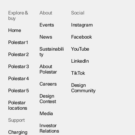
Explore &
About
Social
buy
Events
Instagram
Home
News
Facebook
Polestar 1
Sustainabili
YouTube
Polestar 2
ty
LinkedIn
Polestar 3
About
Polestar
TikTok
Polestar 4
Careers
Design
Polestar 5
Community
Design
Contest
Polestar
locations
Media
Support
Investor
Relations
Charging