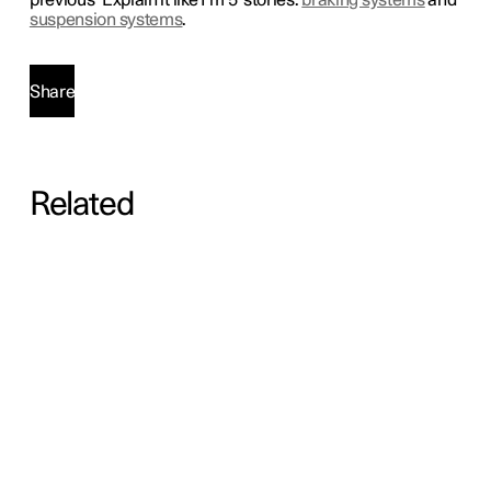
previous ‘Explain it like I’m 5' stories:
braking systems
and
suspension systems
.
Share
Related