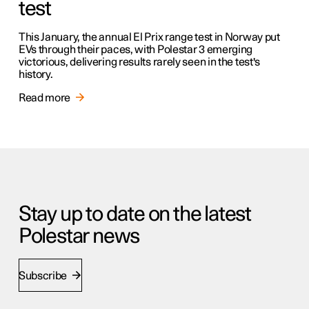
test
This January, the annual El Prix range test in Norway put
EVs through their paces, with Polestar 3 emerging
victorious, delivering results rarely seen in the test's
history.
Read more
Stay up to date on the latest
Polestar news
Subscribe