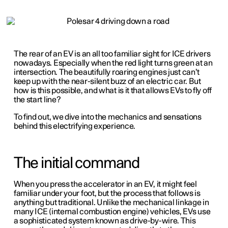
The rear of an EV is an all too familiar sight for ICE drivers
nowadays. Especially when the red light turns green at an
intersection. The beautifully roaring engines just can’t
keep up with the near-silent buzz of an electric car. But
how is this possible, and what is it that allows EVs to fly off
the start line?
To find out, we dive into the mechanics and sensations
behind this electrifying experience.
The initial command
When you press the accelerator in an EV, it might feel
familiar under your foot, but the process that follows is
anything but traditional. Unlike the mechanical linkage in
many ICE (internal combustion engine) vehicles, EVs use
a sophisticated system known as drive-by-wire. This