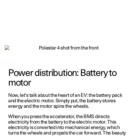
Power distribution: Battery to
motor
Now, let’s talk about the heart of an EV: the battery pack
and the electric motor. Simply put, the battery stores
energy and the motor spins the wheels.
When you press the accelerator, the BMS directs
electricity from the battery to the electric motor. This
electricity is converted into mechanical energy, which
turns the wheels and propels the car forward. The beauty