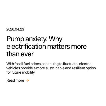
2026.04.23
Pump anxiety: Why
electrification matters more
than ever
With fossil fuel prices continuing to fluctuate, electric
vehicles provide a more sustainable and resilient option
for future mobility
Read more