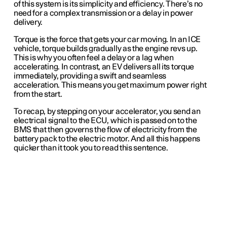
of this system is its simplicity and efficiency. There’s no
need for a complex transmission or a delay in power
delivery.
Torque is the force that gets your car moving. In an ICE
vehicle, torque builds gradually as the engine revs up.
This is why you often feel a delay or a lag when
accelerating. In contrast, an EV delivers all its torque
immediately, providing a swift and seamless
acceleration. This means you get maximum power right
from the start.
To recap, by stepping on your accelerator, you send an
electrical signal to the ECU, which is passed on to the
BMS that then governs the flow of electricity from the
battery pack to the electric motor.
And all this happens
quicker than it took you to read this sentence.