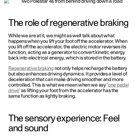
The role of regenerative braking
While we are at it, we might as well talk about what
happens when you lift your foot off the accelerator. When
you lift off the accelerator, the electric motor reverses its
function, acting as a generator to convert kinetic energy
back into electrical energy, which is stored in the battery.
Regenerative braking
not only helps recharge the battery
but also enhances driving dynamics. It provides a level of
deceleration that can make driving smoother and more
controlled. This is what we mean when we say ‘
one pedal
drive
’ as lifting your foot from the accelerator has the
same function as lightly braking.
The sensory experience: Feel
and sound