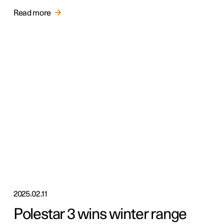
Read more
2025.02.11
Polestar 3 wins winter range