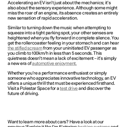
Accelerating an EV isn’t just about the mechanics; it’s
also about the sensory experience. Although some might
miss the roar of an engine, its absence creates an entirely
new sensation of rapid acceleration.
Similar to turning down the music when attempting to
squeeze into a tight parking spot, your other senses are
heightened when you fly forward in complete silence. You
get the rollercoaster feeling in your stomach and can hear
the stifled scream
from your uninitiated EV passenger as
you climb to 100km/h in less than 5 seconds
. This
quietness doesn’t mean a lack of excitement – it’s simply
a new era of
automotive enjoyment.
Whether you’re a performance enthusiast or simply
someone who appreciates innovative technology, an EV
offers a unique thrill that must be experienced firsthand.
Visit a Polestar Space for a
test drive
and discover the
future of driving.
Want to learn more about cars? Have a look at our