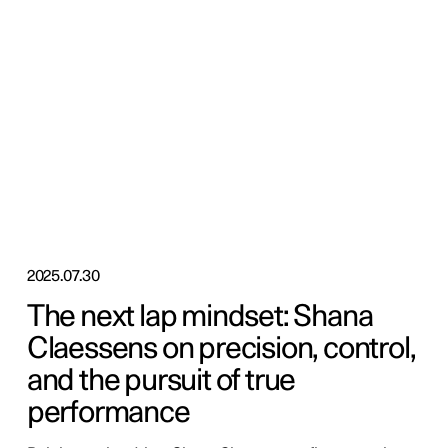
2025.07.30
The next lap mindset: Shana
Claessens on precision, control,
and the pursuit of true
performance