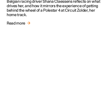
Belgian racing driver Shana Claessens reflects on what
drives her, and how it mirrors the experience of getting
behind the wheel of a Polestar 4 at Circuit Zolder, her
home track.
Read more