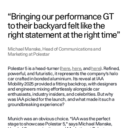
Bringing our performance GT
to their backyard felt like the
right statement at the right time
Michael Manske, Head of Communications and
Marketing at Polestar
Polestar 5 is a head-turner (
here
,
here
, and
here
). Refined,
powerful, and futuristic, it represents the company's halo
car crafted in bonded aluminium. Its reveal at IAA
Mobility 2025 provided a fitting backdrop, with designers
and engineers mixing effortlessly alongside car
enthusiasts, industry insiders, and celebrities. But why
was IAA picked for the launch, and what made it such a
groundbreaking experience?
Munich was an obvious choice. "IAA was the perfect
stage to showcase Polestar 5," says Michael Manske,