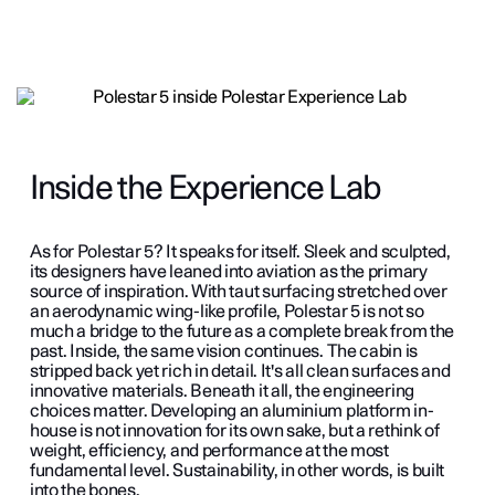
Inside the Experience Lab
As for Polestar 5? It speaks for itself. Sleek and sculpted,
its designers have leaned into aviation as the primary
source of inspiration. With taut surfacing stretched over
an aerodynamic wing-like profile, Polestar 5 is not so
much a bridge to the future as a complete break from the
past. Inside, the same vision continues. The cabin is
stripped back yet rich in detail. It's all clean surfaces and
innovative materials. Beneath it all, the engineering
choices matter. Developing an aluminium platform in-
house is not innovation for its own sake, but a rethink of
weight, efficiency, and performance at the most
fundamental level. Sustainability, in other words, is built
into the bones.