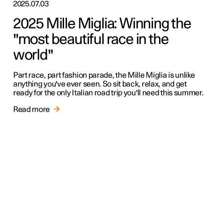
2025.07.03
2025 Mille Miglia: Winning the
"most beautiful race in the
world"
Part race, part fashion parade, the Mille Miglia is unlike
anything you've ever seen. So sit back, relax, and get
ready for the only Italian road trip you'll need this summer.
Read more