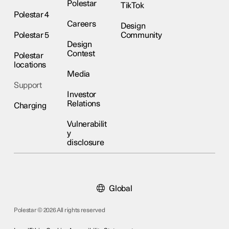
Polestar
TikTok
Polestar 4
Careers
Design
Polestar 5
Community
Design
Contest
Polestar
locations
Media
Support
Investor
Relations
Charging
Vulnerabilit
y
disclosure
Global
Polestar © 2026 All rights reserved