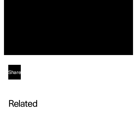
Share
Related