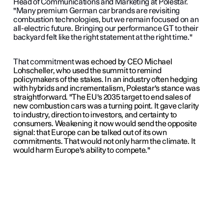
Head of Communications and Marketing at Polestar.
"Many premium German car brands are revisiting
combustion technologies, but we remain focused on an
all-electric future. Bringing our performance GT to their
backyard felt like the right statement at the right time."
That commitment
was echoed by CEO Michael
Lohscheller, who used the summit to remind
policymakers of the stakes. In an industry often hedging
with hybrids and incrementalism, Polestar's stance was
straightforward. "The EU's 2035 target to end sales of
new combustion cars was a turning point. It gave clarity
to industry, direction to investors, and certainty to
consumers. Weakening it now would send the opposite
signal: that Europe can be talked out of its own
commitments. That would not only harm the climate. It
would harm Europe's ability to compete."