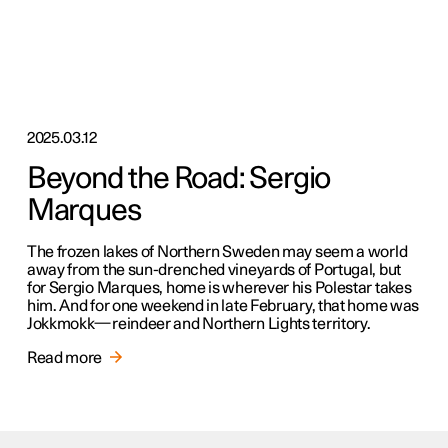
2025.03.12
Beyond the Road: Sergio
Marques
The frozen lakes of Northern Sweden may seem a world
away from the sun-drenched vineyards of Portugal, but
for Sergio Marques, home is wherever his Polestar takes
him. And for one weekend in late February, that home was
Jokkmokk—reindeer and Northern Lights territory.
Read more