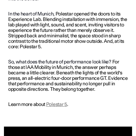
In the heart of Munich,
Polestar opened the doors to its
Experience Lab. Blending installation with immersion, the
lab played with light, sound, and scent, inviting visitors to
experience the future rather than merely observe it.
Stripped back and minimalist, the space stood in sharp
contrast to the traditional motor show outside. And, at its
core: Polestar 5.
So, what does the future of performance look like?
For
those at IAA Mobility in Munich, the answer perhaps
became a little clearer. Beneath the lights of the world's
press, an all-electric four-door performance GT. Evidence
that performance and sustainability no longer pull in
opposite directions. They belong together.
Learn more about
Polestar 5
.