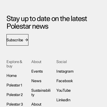
Stay up to date on the latest
Polestar news
Subscribe
Explore &
About
Social
buy
Events
Instagram
Home
News
Facebook
Polestar 1
Sustainabili
YouTube
Polestar 2
ty
LinkedIn
Polestar 3
About